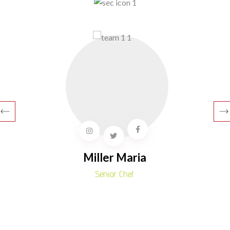
Miller Maria
Senior Chef