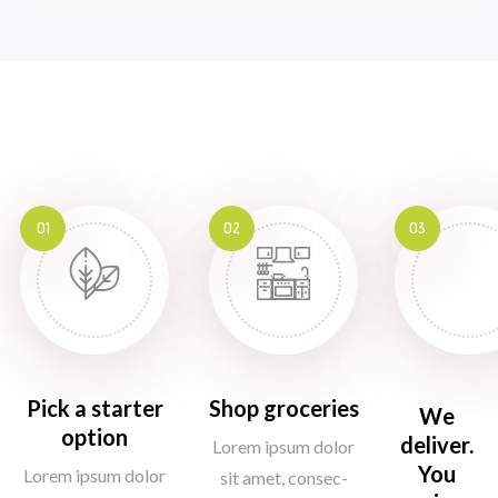
01
02
03
Pick a starter
Shop groceries
We
option
deliver.
Lorem ipsum dolor
You
Lorem ipsum dolor
sit amet, consec-