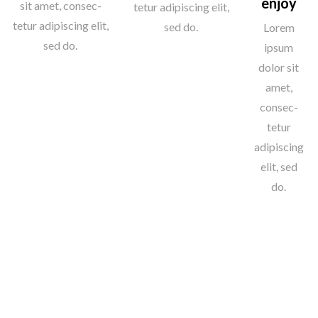
enjoy
sit amet, consec-
tetur adipiscing elit,
tetur adipiscing elit,
sed do.
Lorem
sed do.
ipsum
dolor sit
amet,
consec-
tetur
adipiscing
elit, sed
do.