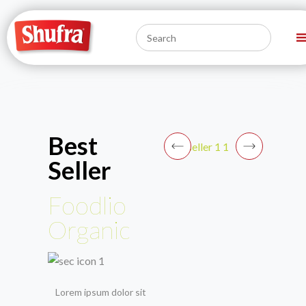
Best
Seller
Foodlio
Organic
Lorem ipsum dolor sit