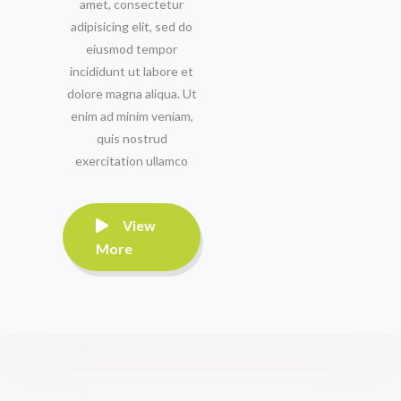
amet, consectetur
adipisicing elit, sed do
eiusmod tempor
incididunt ut labore et
dolore magna aliqua. Ut
enim ad minim veniam,
quis nostrud
exercitation ullamco
View
More