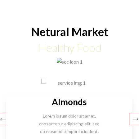
Netural Market
Healthy Food
Almonds
Lorem ipsum dolor sit amet,
consectetur adipiscing elit, sed
do eiusmod tempor incididunt.