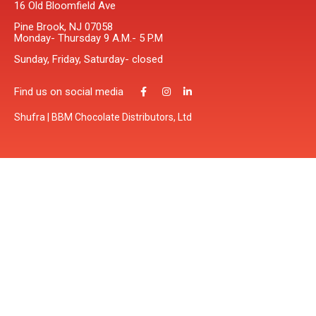
16 Old Bloomfield Ave
Pine Brook, NJ 07058
Monday- Thursday 9 A.M.- 5 P.M
Sunday, Friday, Saturday- closed
Find us on social media
Shufra | BBM Chocolate Distributors, Ltd