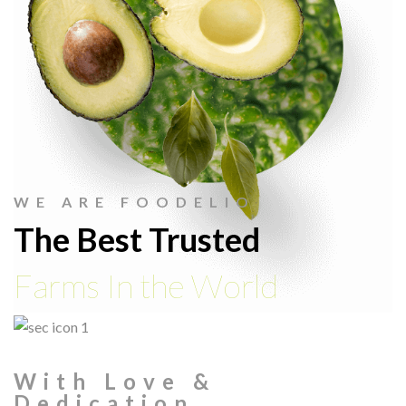
WE ARE FOODELIO
The Best Trusted
Farms In the World
With Love &
Dedication