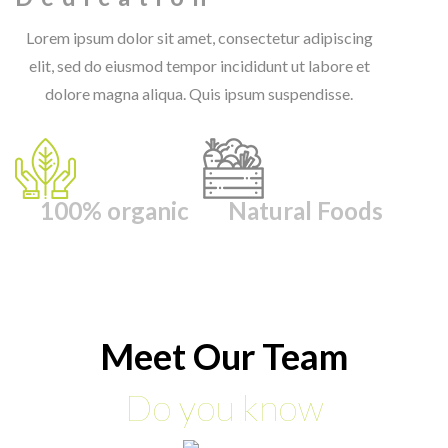
Lorem ipsum dolor sit amet, consectetur adipiscing
elit, sed do eiusmod tempor incididunt ut labore et
dolore magna aliqua. Quis ipsum suspendisse.
100% organic
Natural Foods
Meet Our Team
Do you know