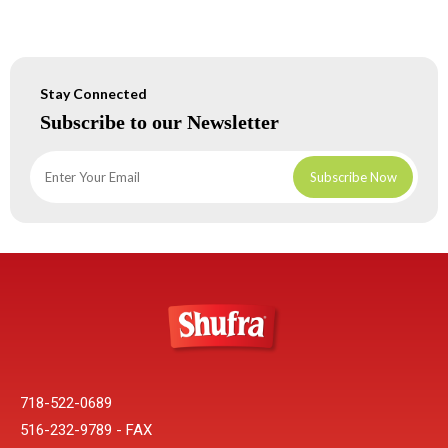
Stay Connected
Subscribe to our Newsletter
718-522-0689
516-232-9789 - FAX