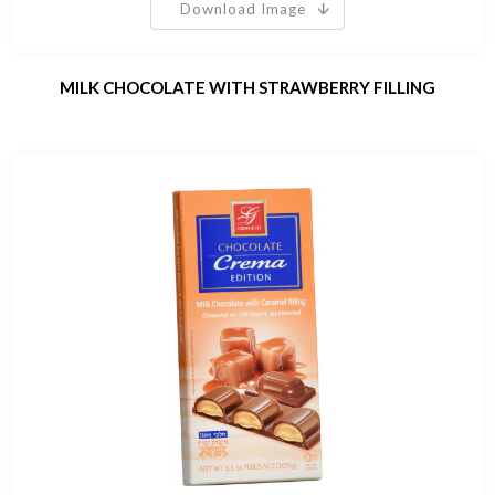
Download Image
MILK CHOCOLATE WITH STRAWBERRY FILLING