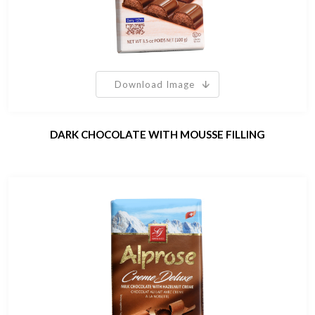
Download Image
DARK CHOCOLATE WITH MOUSSE FILLING