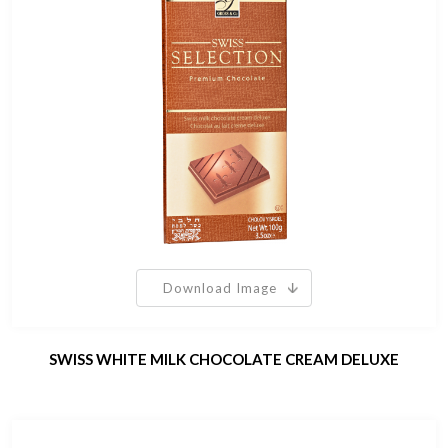
Download Image
SWISS WHITE MILK CHOCOLATE CREAM DELUXE