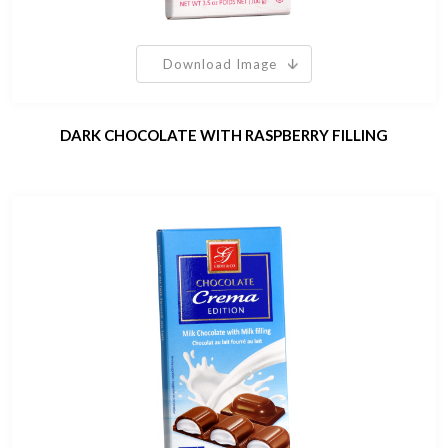
Download Image
DARK CHOCOLATE WITH RASPBERRY FILLING