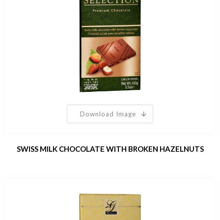
Download Image
SWISS MILK CHOCOLATE WITH BROKEN HAZELNUTS