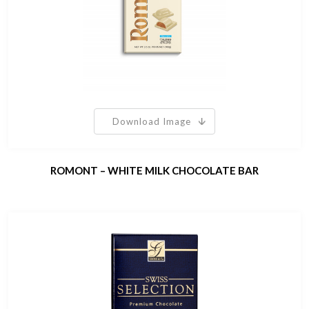
Download Image
ROMONT – WHITE MILK CHOCOLATE BAR