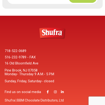
718-522-0689
516-232-9789 - FAX
16 Old Bloomfield Ave
Pine Brook, NJ 07058
Monday- Thursday 9 A.M.- 5 P.M
Sunday, Friday, Saturday- closed
Find us on social media
Shufra | BBM Chocolate Distributors, Ltd