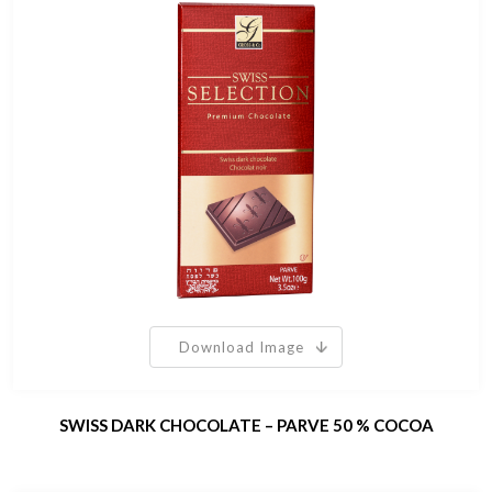
Download Image
SWISS DARK CHOCOLATE – PARVE 50 % COCOA