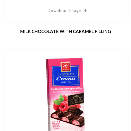
Download Image
MILK CHOCOLATE WITH CARAMEL FILLING