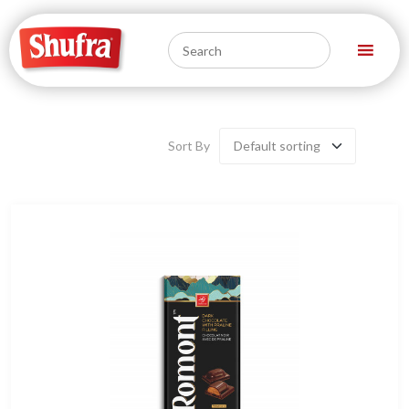
Sort By