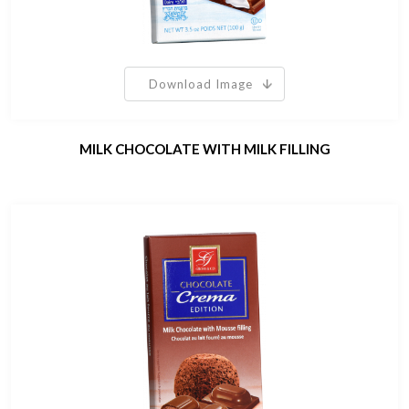
Download Image
MILK CHOCOLATE WITH MILK FILLING