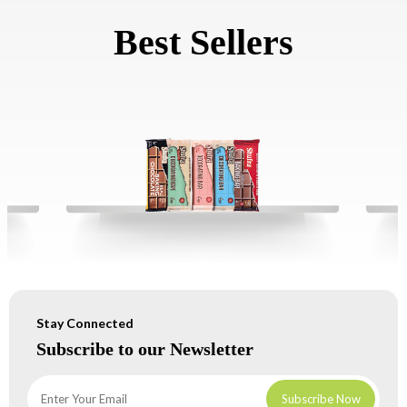
Best Sellers
Stay Connected
Subscribe to our Newsletter