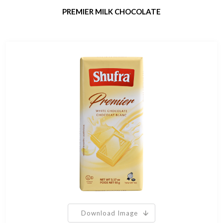
PREMIER MILK CHOCOLATE
Download Image