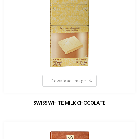
Download Image
SWISS WHITE MILK CHOCOLATE