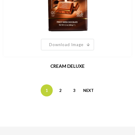
Download Image
CREAM DELUXE
1
2
3
NEXT