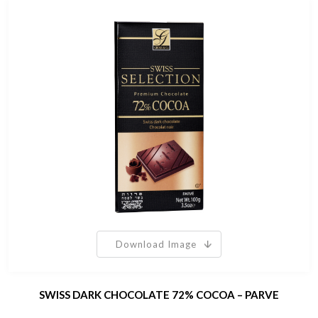
Download Image
SWISS DARK CHOCOLATE 72% COCOA – PARVE