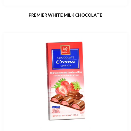
PREMIER WHITE MILK CHOCOLATE