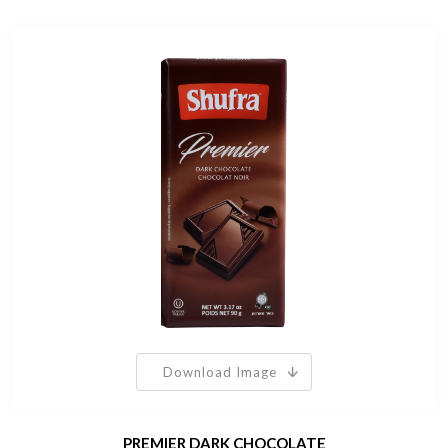
Download Image
PREMIER DARK CHOCOLATE