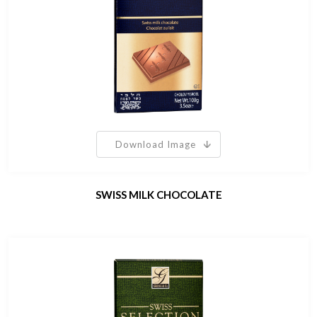
Download Image
SWISS MILK CHOCOLATE