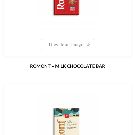
Download Image
ROMONT – MILK CHOCOLATE BAR