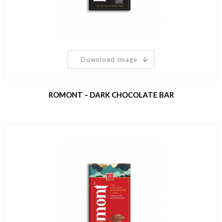
Download Image
ROMONT – DARK CHOCOLATE BAR