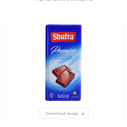
Download Image