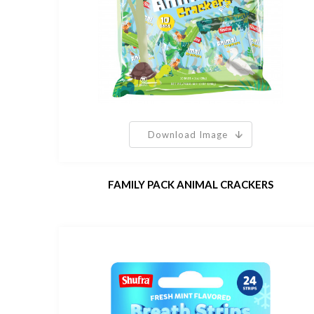
Download Image
FAMILY PACK ANIMAL CRACKERS