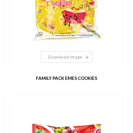
Download Image
FAMILY PACK EMES COOKIES