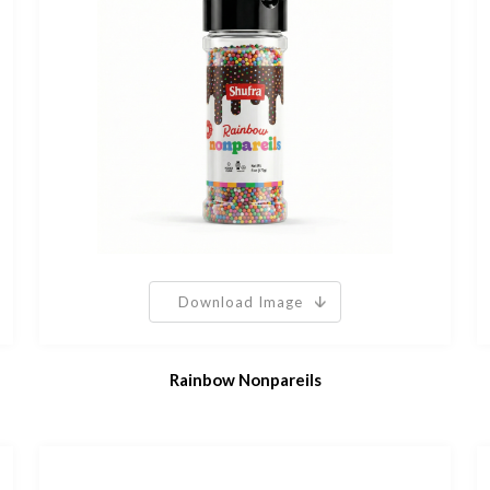
Download Image
Rainbow Nonpareils