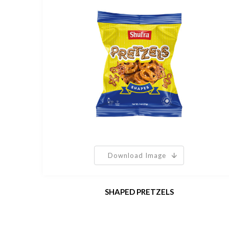
Download Image
SHAPED PRETZELS