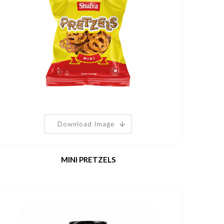
Download Image
MINI PRETZELS