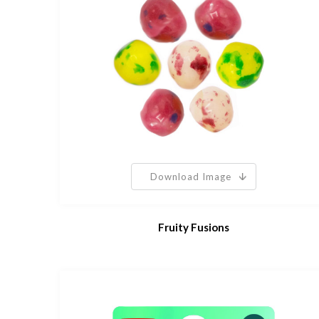
Download Image
Fruity Fusions