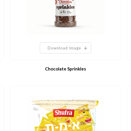
Download Image
Chocolate Sprinkles