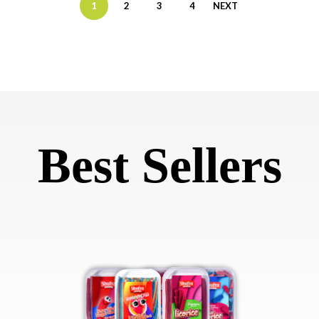
1
2
3
4
NEXT
Best Sellers