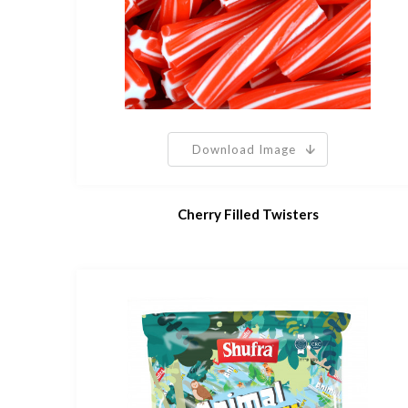
Download Image
Cherry Filled Twisters