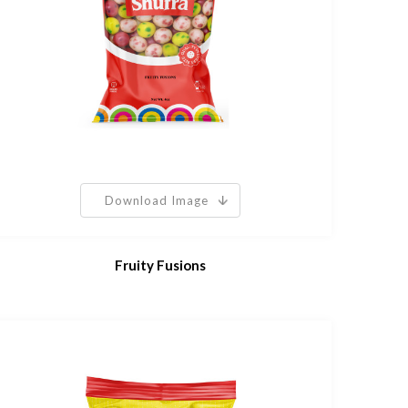
Download Image
Fruity Fusions