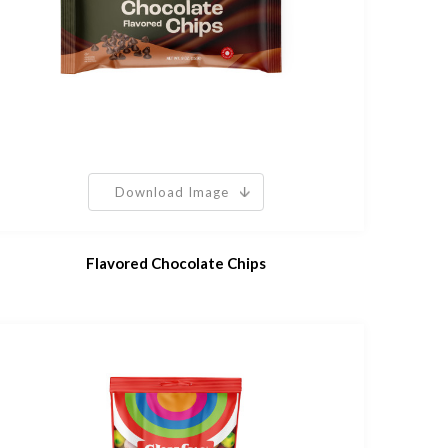
Download Image
Flavored Chocolate Chips