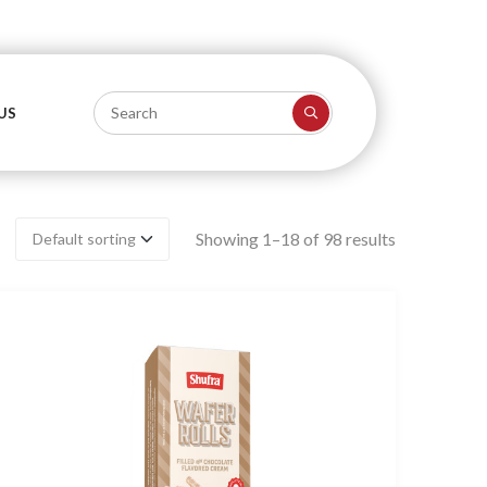
US
Showing 1–18 of 98 results