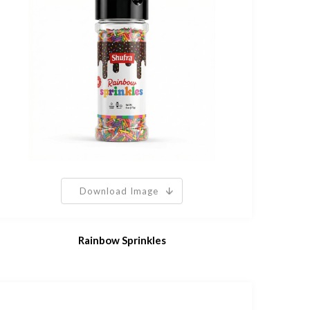
Download Image
Rainbow Sprinkles