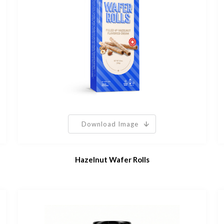
Download Image
Hazelnut Wafer Rolls