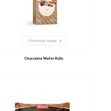
Download Image
Chocolate Wafer Rolls