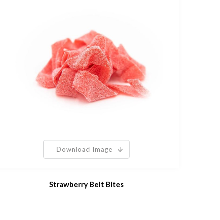
Download Image
Strawberry Belt Bites