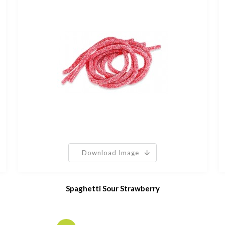
Download Image
Spaghetti Sour Strawberry