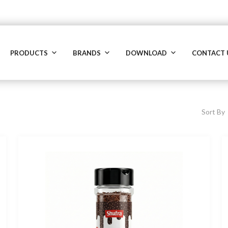
PRODUCTS
BRANDS
DOWNLOAD
CONTACT 
Sort By