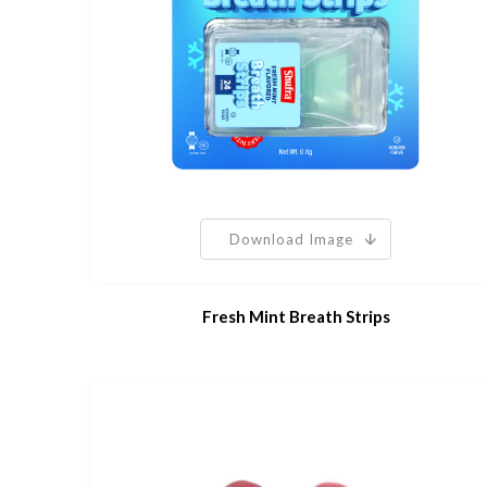
Download Image
Fresh Mint Breath Strips