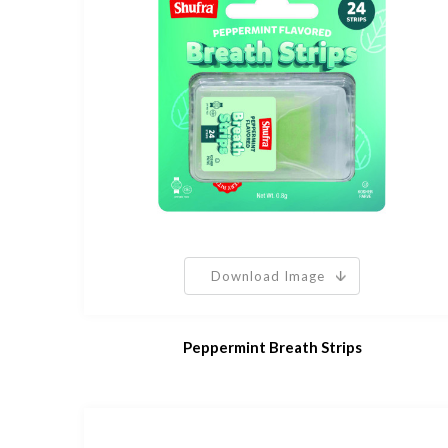
Download Image
Peppermint Breath Strips