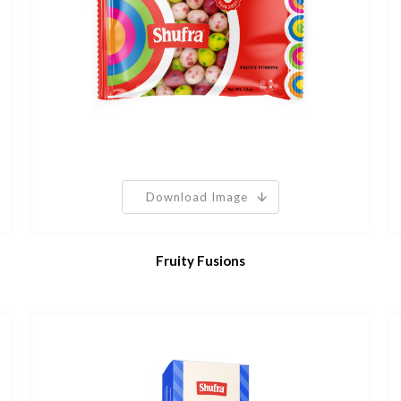
Download Image
Fruity Fusions