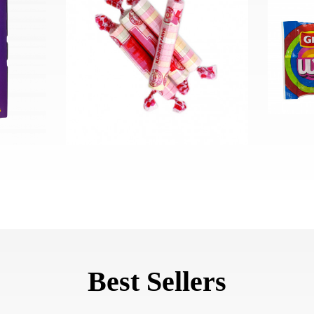
Best Sellers