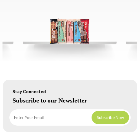
Stay Connected
Subscribe to our Newsletter