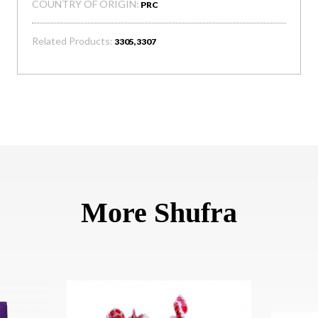
COUNTRY OF ORIGIN:
PRC
Related Products:
3305,3307
More Shufra