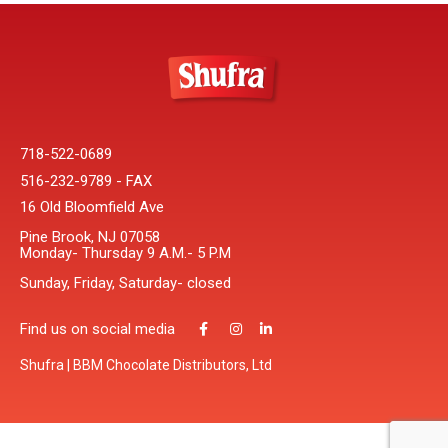
718-522-0689
516-232-9789 - FAX
16 Old Bloomfield Ave
Pine Brook, NJ 07058
Monday- Thursday 9 A.M.- 5 P.M
Sunday, Friday, Saturday- closed
Find us on social media
Shufra | BBM Chocolate Distributors, Ltd