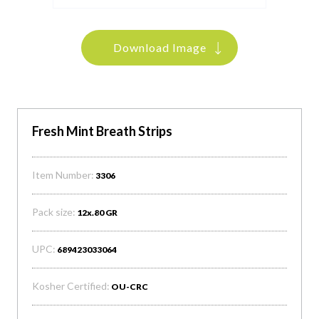
Download Image
Fresh Mint Breath Strips
Item Number:
3306
Pack size:
12x.80 GR
UPC:
689423033064
Kosher Certified:
OU-CRC