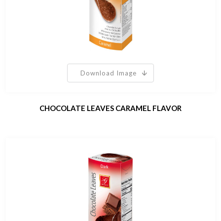
Download Image
CHOCOLATE LEAVES CARAMEL FLAVOR