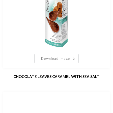
Download Image
CHOCOLATE LEAVES CARAMEL WITH SEA SALT