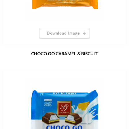
Download Image
CHOCO GO CARAMEL & BISCUIT