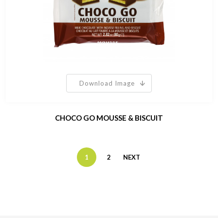
Download Image
CHOCO GO MOUSSE & BISCUIT
1
2
NEXT