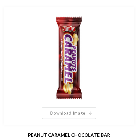
Download Image
PEANUT CARAMEL CHOCOLATE BAR