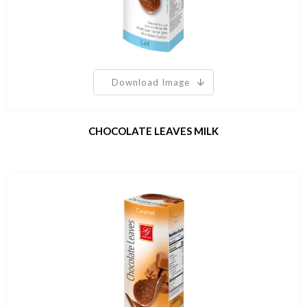
Download Image
CHOCOLATE LEAVES MILK