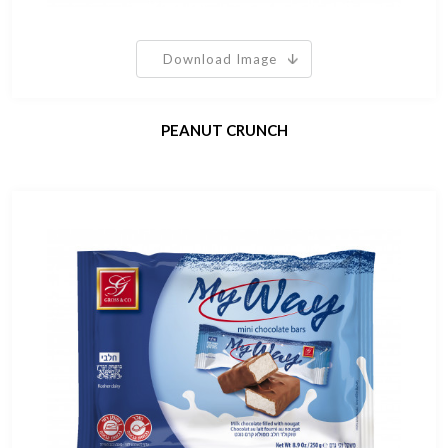
Download Image
PEANUT CRUNCH