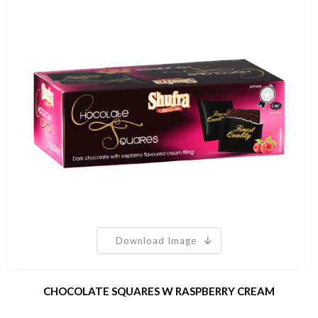
Download Image
CHOCOLATE SQUARES W RASPBERRY CREAM