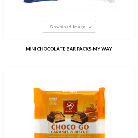
Download Image
MINI CHOCOLATE BAR PACKS-MY WAY