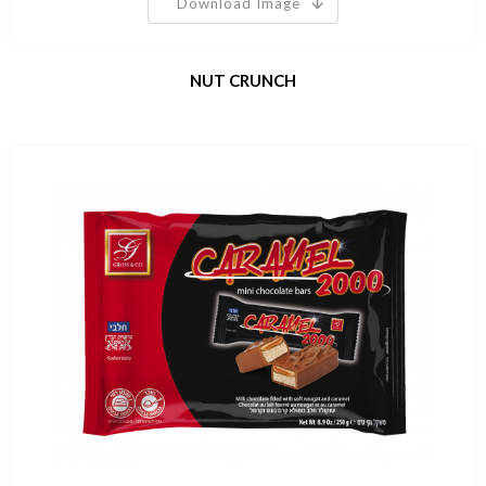
Download Image
NUT CRUNCH