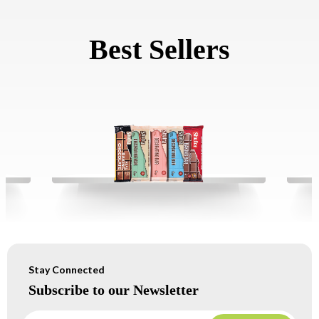
Best Sellers
Stay Connected
Subscribe to our Newsletter