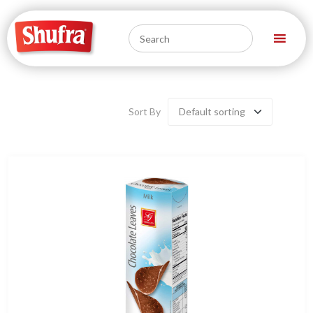
Sort By