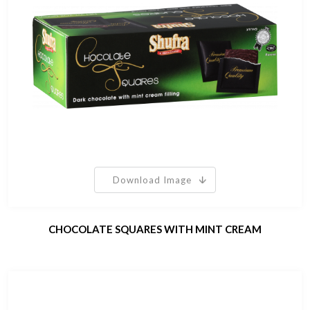
Download Image
CHOCOLATE SQUARES WITH MINT CREAM