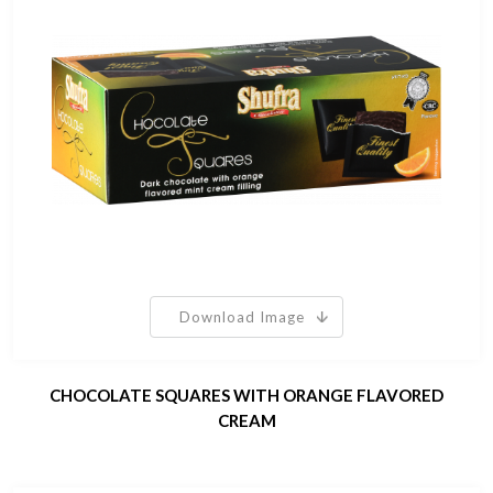
Download Image
CHOCOLATE SQUARES WITH ORANGE FLAVORED
CREAM