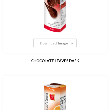
Download Image
CHOCOLATE LEAVES DARK