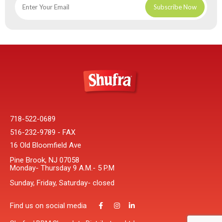
718-522-0689
516-232-9789 - FAX
16 Old Bloomfield Ave
Pine Brook, NJ 07058
Monday- Thursday 9 A.M.- 5 P.M
Sunday, Friday, Saturday- closed
Find us on social media