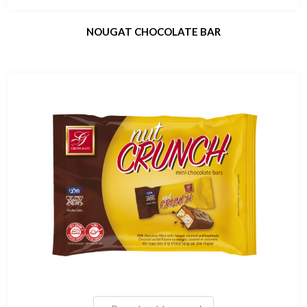
NOUGAT CHOCOLATE BAR