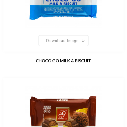
Download Image
CHOCO GO MILK & BISCUIT