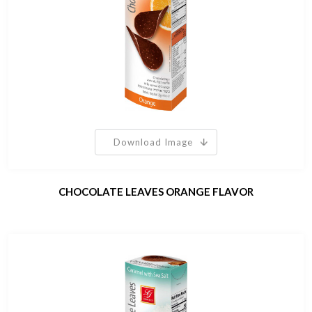
Download Image
CHOCOLATE LEAVES ORANGE FLAVOR