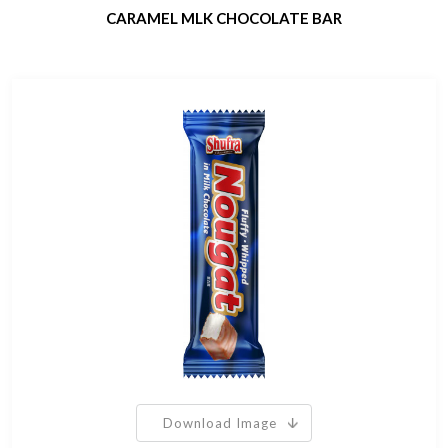
CARAMEL MLK CHOCOLATE BAR
Download Image