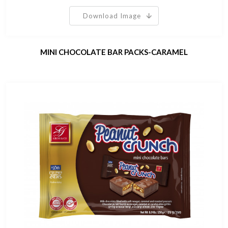
Download Image
MINI CHOCOLATE BAR PACKS-CARAMEL