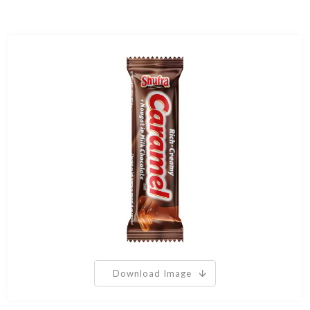
Download Image