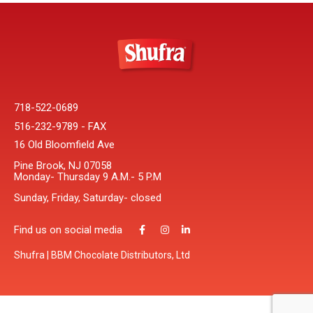
718-522-0689
516-232-9789 - FAX
16 Old Bloomfield Ave
Pine Brook, NJ 07058
Monday- Thursday 9 A.M.- 5 P.M
Sunday, Friday, Saturday- closed
Find us on social media
Shufra | BBM Chocolate Distributors, Ltd