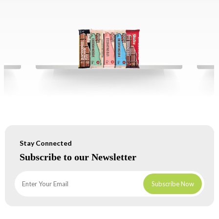
Stay Connected
Subscribe to our Newsletter