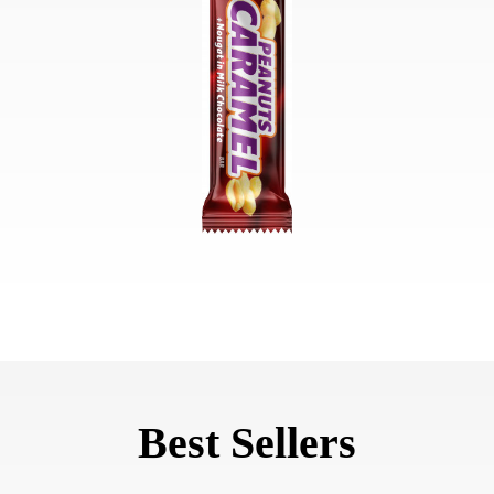
Best Sellers