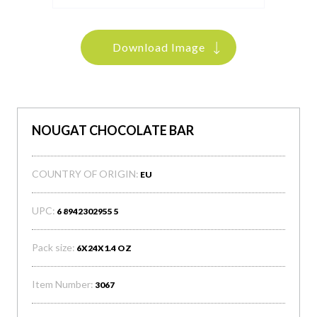
Download Image
NOUGAT CHOCOLATE BAR
COUNTRY OF ORIGIN:
EU
UPC:
6 8942302955 5
Pack size:
6X24X1.4 OZ
Item Number:
3067