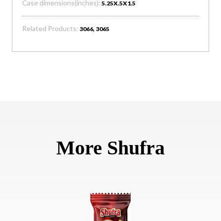
Case dimensions(inches):
5.25X.5X1.5
Related Products:
3066, 3065
More Shufra