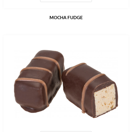
MOCHA FUDGE