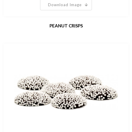
Download Image
PEANUT CRISPS