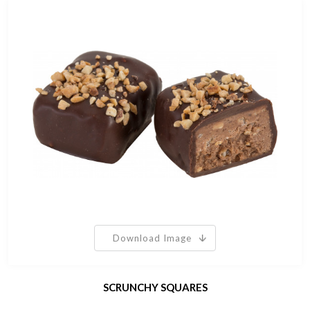
Download Image
SCRUNCHY SQUARES