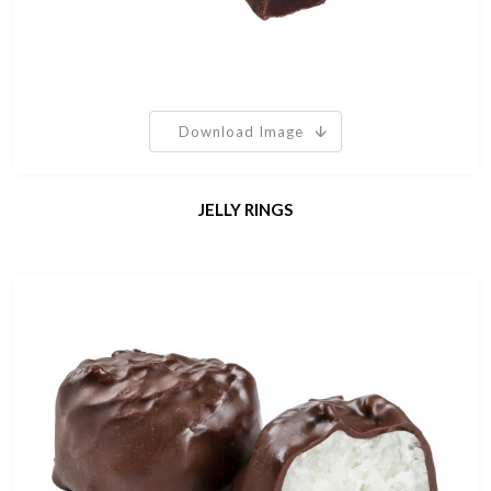
Download Image
JELLY RINGS