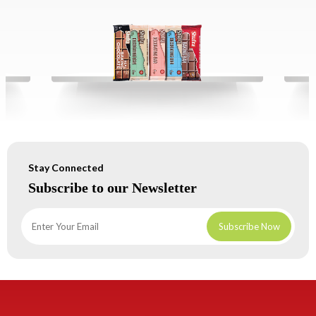
Stay Connected
Subscribe to our Newsletter