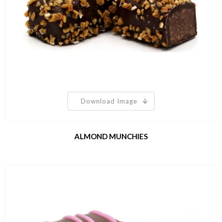
Download Image
ALMOND MUNCHIES