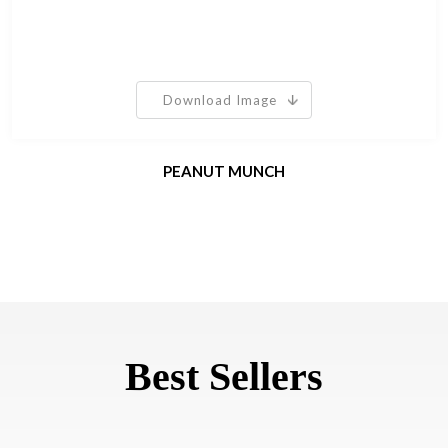
Download Image
PEANUT MUNCH
Best Sellers