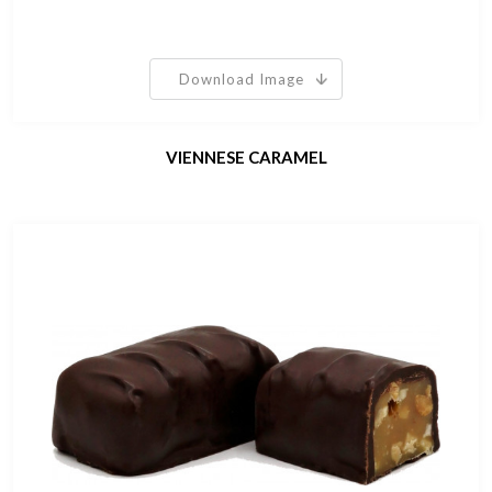
Download Image
VIENNESE CARAMEL