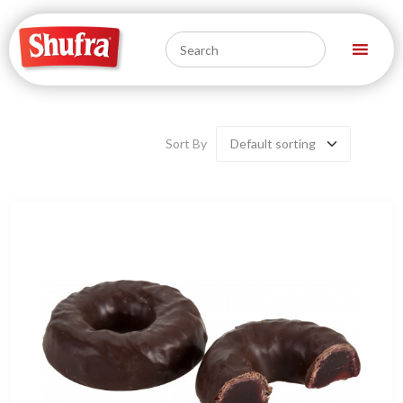
Sort By