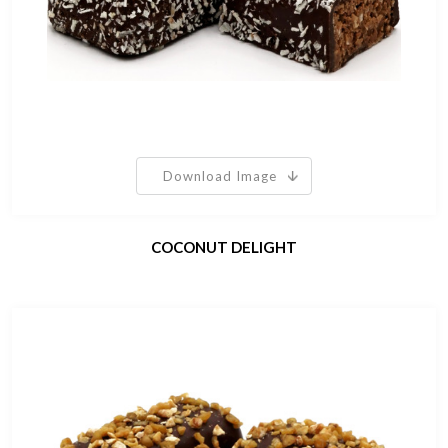
Download Image
COCONUT DELIGHT