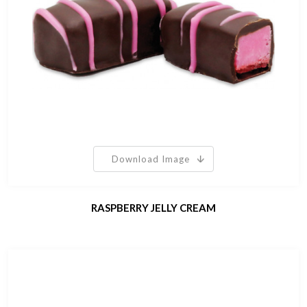
Download Image
RASPBERRY JELLY CREAM