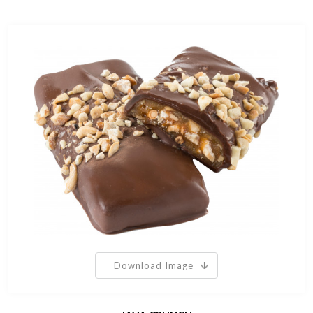
Download Image