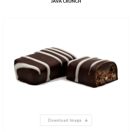
JAVA CRUNCH
Download Image