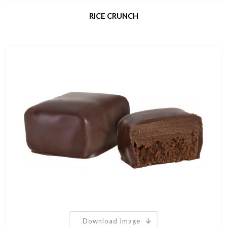
RICE CRUNCH
Download Image