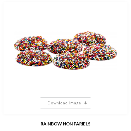
Download Image
RAINBOW NON PARIELS