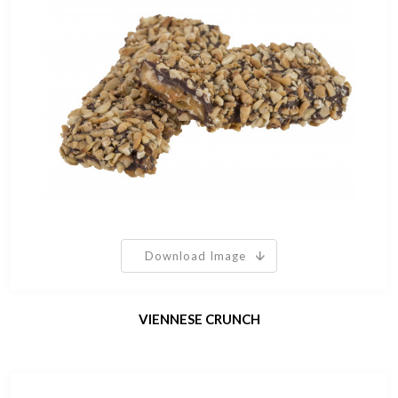
Download Image
VIENNESE CRUNCH