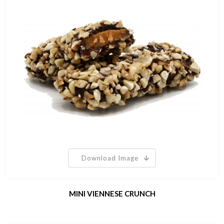
Download Image
MINI VIENNESE CRUNCH