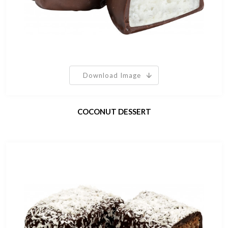
Download Image
COCONUT DESSERT