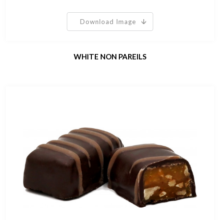
Download Image
WHITE NON PAREILS