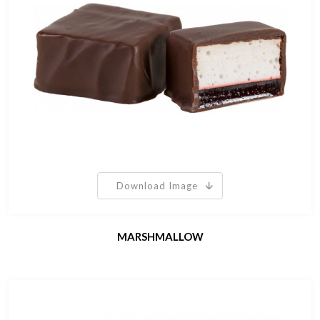
Download Image
MARSHMALLOW