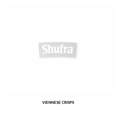
VIENNESE CRISPS