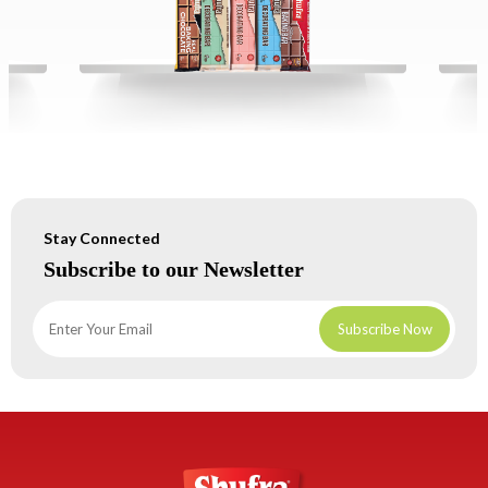
Stay Connected
Subscribe to our Newsletter