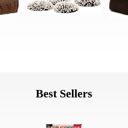
Best Sellers