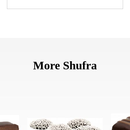
More Shufra