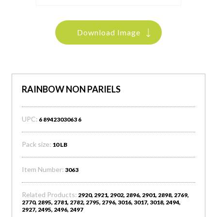
Download Image
RAINBOW NON PARIELS
UPC:
6 8942303063 6
Pack size:
10 LB
Item Number:
3063
Related Products:
2920, 2921, 2902, 2896, 2901, 2898, 2769,
2770, 2895, 2781, 2782, 2795, 2796, 3016, 3017, 3018, 2494,
2927, 2495, 2496, 2497