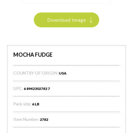
Download Image
MOCHA FUDGE
COUNTRY OF ORIGIN:
USA
UPC:
6 8942302782 7
Pack size:
6 LB
Item Number:
2782