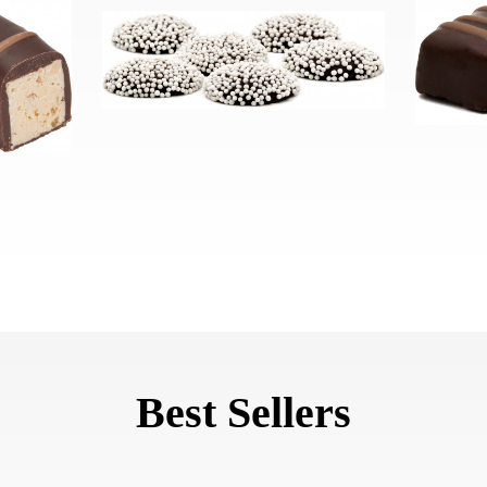
Best Sellers