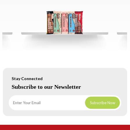
Stay Connected
Subscribe to our Newsletter