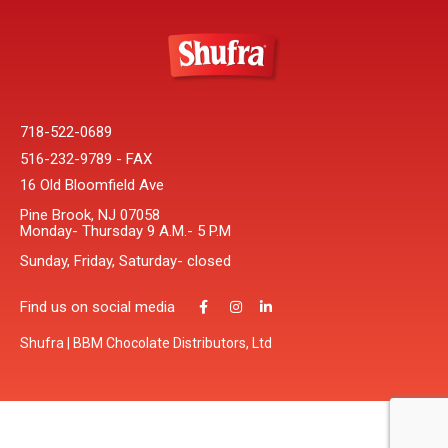
718-522-0689
516-232-9789 - FAX
16 Old Bloomfield Ave
Pine Brook, NJ 07058
Monday- Thursday 9 A.M.- 5 P.M
Sunday, Friday, Saturday- closed
Find us on social media
Shufra | BBM Chocolate Distributors, Ltd