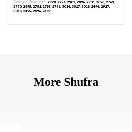
Related Products:
2920, 2921, 2902, 2896, 2901, 2898, 2769,
2770, 2895, 2781, 2795, 2796, 3016, 3017, 3018, 2494, 2927,
3063, 2495, 2496, 2497
More Shufra