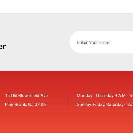
er
16 Old Bloomfield Ave
Monday- Thursday 9 A.M.- 5
Pine Brook, NJ 07058
Sunday, Friday, Saturday- cl