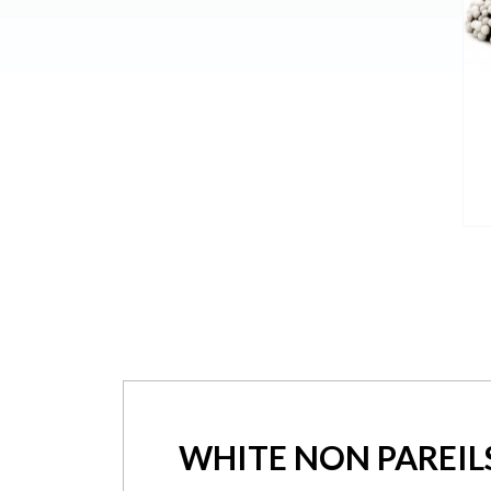
WHITE NON PAREIL