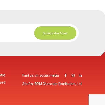
 P.M
Find us on social media
osed
Shufra | BBM Chocolate Distributors, Ltd