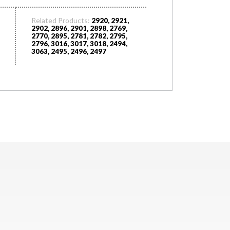
Related Products:
2920, 2921,
2902, 2896, 2901, 2898, 2769,
2770, 2895, 2781, 2782, 2795,
2796, 3016, 3017, 3018, 2494,
3063, 2495, 2496, 2497