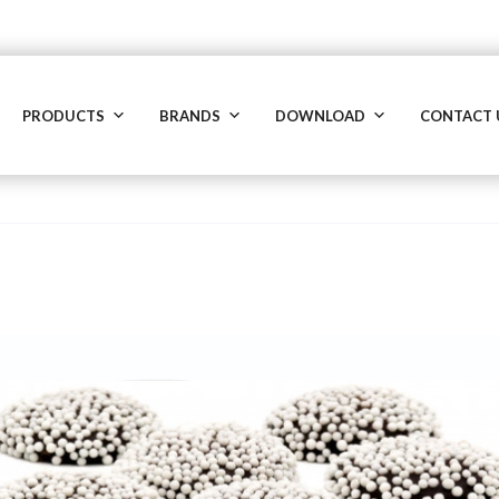
PRODUCTS
BRANDS
DOWNLOAD
CONTACT 