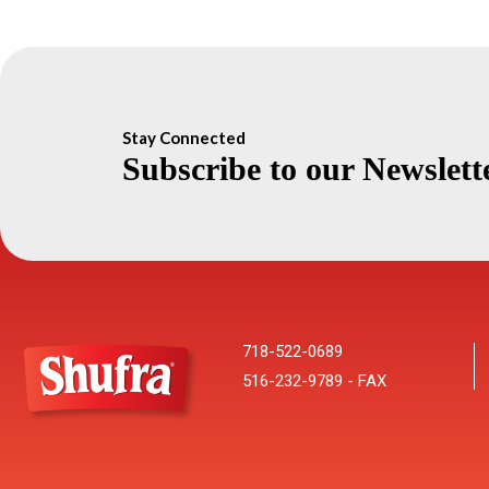
Stay Connected
Subscribe to our Newslett
718-522-0689
516-232-9789 - FAX