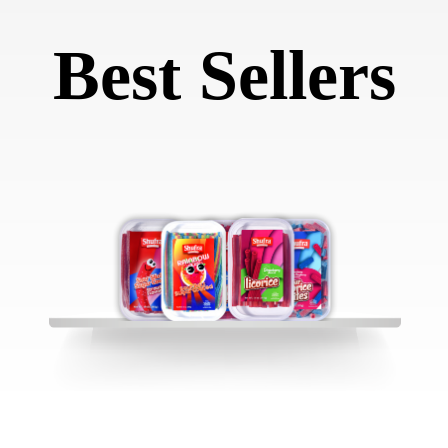
Best Sellers