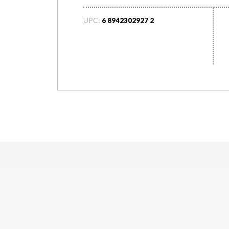
UPC:
6 8942302927 2