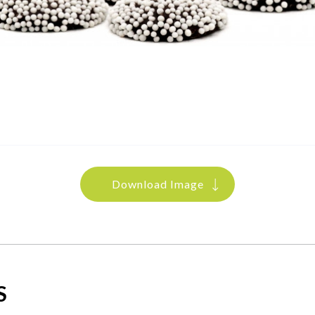
Download Image
S