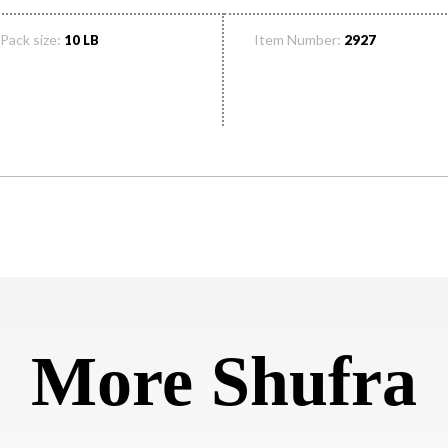
Pack size:
Item Number:
10 LB
2927
More Shufra