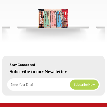
Stay Connected
Subscribe to our Newsletter