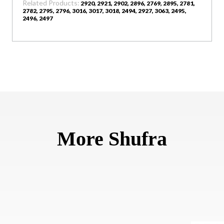
Related Products:
2920, 2921, 2902, 2896, 2769, 2895, 2781,
2782, 2795, 2796, 3016, 3017, 3018, 2494, 2927, 3063, 2495,
2496, 2497
More Shufra