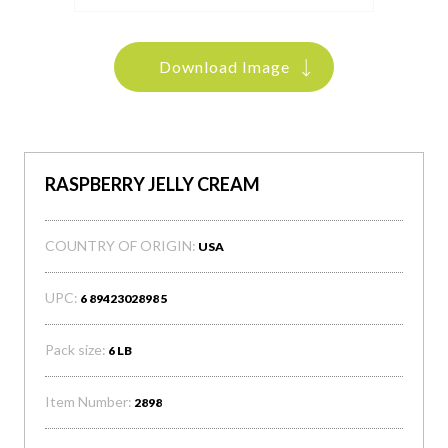
Download Image
RASPBERRY JELLY CREAM
COUNTRY OF ORIGIN:
USA
UPC:
6 8942302898 5
Pack size:
6 LB
Item Number:
2898