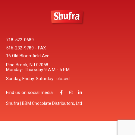
718-522-0689
516-232-9789 - FAX
16 Old Bloomfield Ave
Pine Brook, NJ 07058
Monday- Thursday 9 A.M.- 5 P.M
Sunday, Friday, Saturday- closed
Find us on social media
Shufra | BBM Chocolate Distributors, Ltd