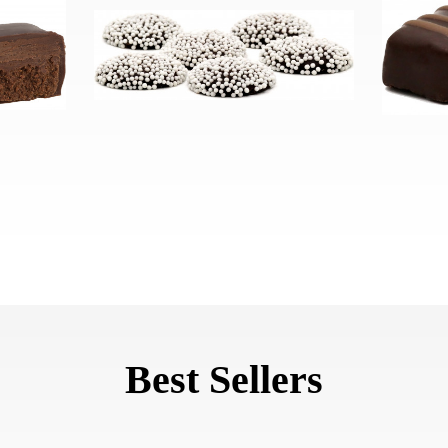
Best Sellers