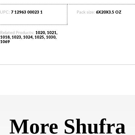
UPC:
Pack size:
7 12963 00023 1
6X20X3.5 OZ
Related Products:
1020, 1021,
1018, 1023, 1024, 1025, 1030,
1069
More Shufra