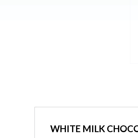
WHITE MILK CHOC