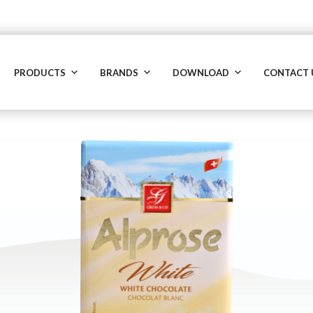
PRODUCTS
BRANDS
DOWNLOAD
CONTACT 