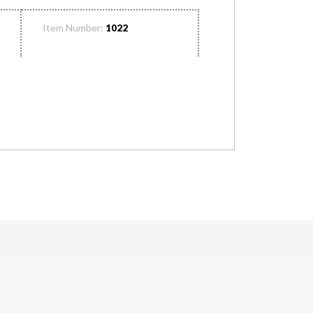
Item Number:
1022