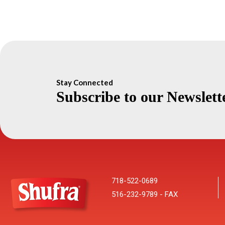
Stay Connected
Subscribe to our Newslett
718-522-0689
516-232-9789 - FAX