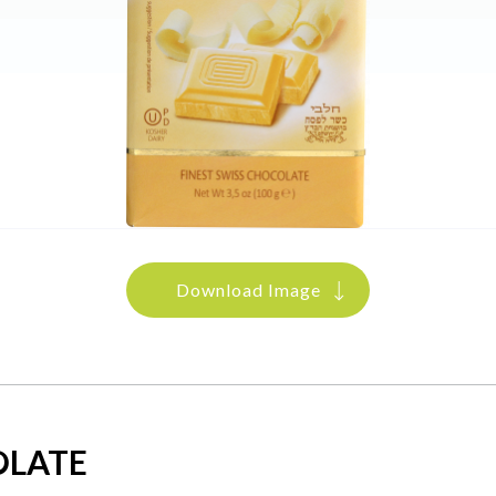
Download Image
OLATE