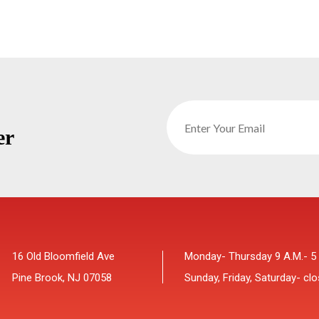
er
16 Old Bloomfield Ave
Monday- Thursday 9 A.M.- 5
Pine Brook, NJ 07058
Sunday, Friday, Saturday- cl