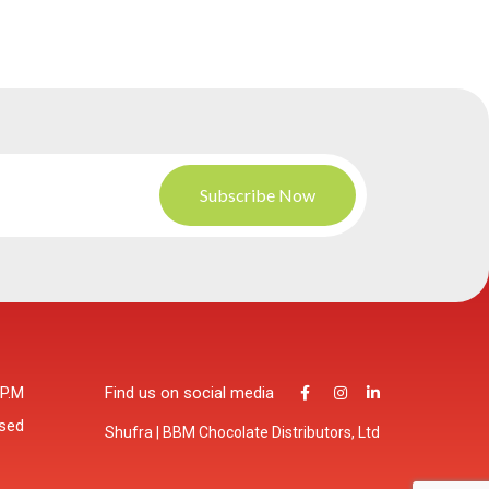
 P.M
Find us on social media
osed
Shufra | BBM Chocolate Distributors, Ltd