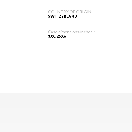
COUNTRY OF ORIGIN:
SWITZERLAND
Case dimensions(inches):
3X0.25X6