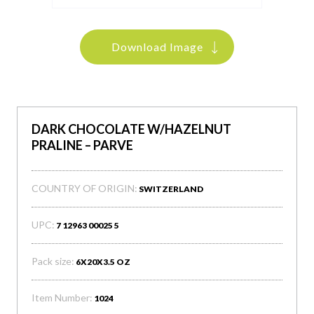
Download Image
DARK CHOCOLATE W/HAZELNUT
PRALINE – PARVE
COUNTRY OF ORIGIN:
SWITZERLAND
UPC:
7 12963 00025 5
Pack size:
6X20X3.5 OZ
Item Number:
1024