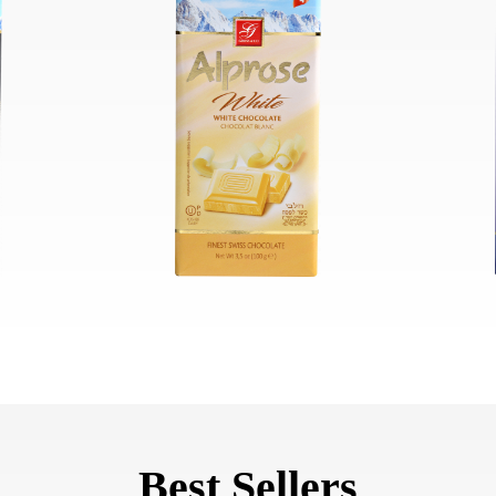
Best Sellers