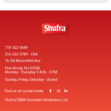
718-522-0689
516-232-9789 - FAX
16 Old Bloomfield Ave
Pine Brook, NJ 07058
Monday- Thursday 9 A.M.- 5 P.M
Sunday, Friday, Saturday- closed
Find us on social media
Shufra | BBM Chocolate Distributors, Ltd