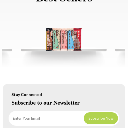
Stay Connected
Subscribe to our Newsletter