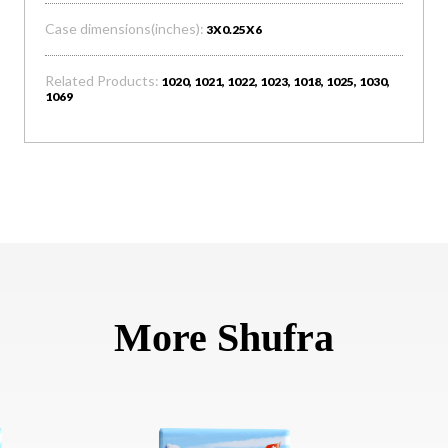
Case dimensions(inches):
3X0.25X6
Related Products:
1020, 1021, 1022, 1023, 1018, 1025, 1030,
1069
More Shufra