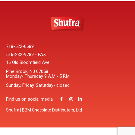
718-522-0689
516-232-9789 - FAX
16 Old Bloomfield Ave
Pine Brook, NJ 07058
Monday- Thursday 9 A.M.- 5 P.M
Sunday, Friday, Saturday- closed
Find us on social media
Shufra | BBM Chocolate Distributors, Ltd