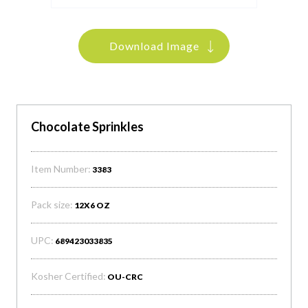
Download Image
Chocolate Sprinkles
Item Number:
3383
Pack size:
12X6 OZ
UPC:
689423033835
Kosher Certified:
OU-CRC