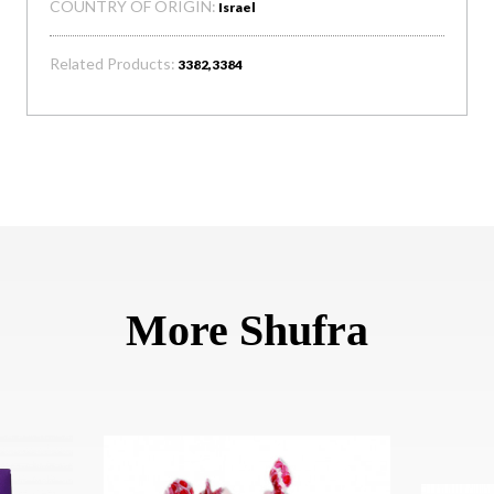
COUNTRY OF ORIGIN:
Israel
Related Products:
3382,3384
More Shufra