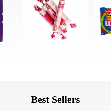
Best Sellers