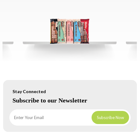
Stay Connected
Subscribe to our Newsletter