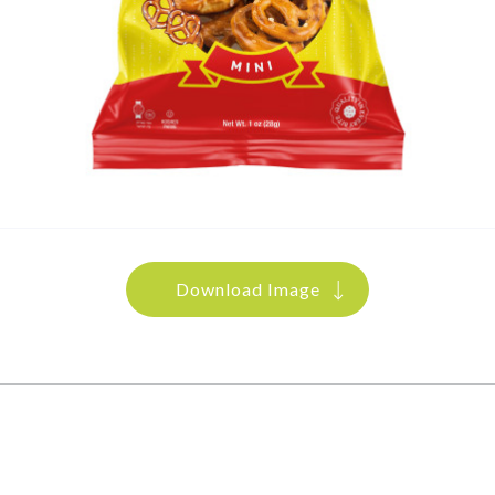
Download Image