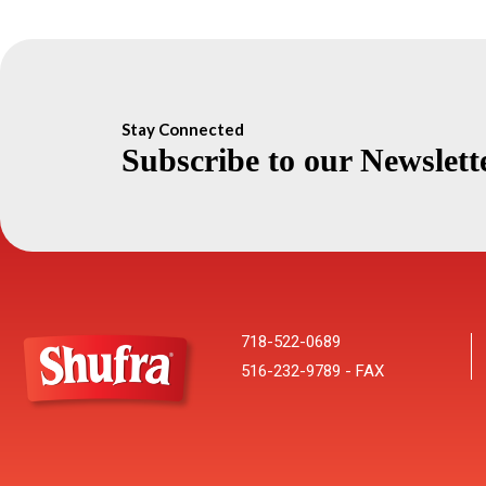
Stay Connected
Subscribe to our Newslett
718-522-0689
516-232-9789 - FAX