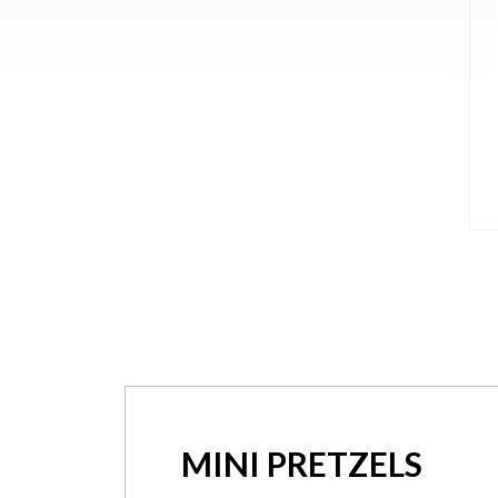
MINI PRETZELS