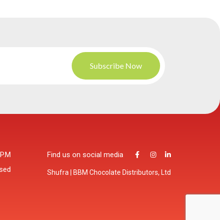
 P.M
Find us on social media
osed
Shufra | BBM Chocolate Distributors, Ltd