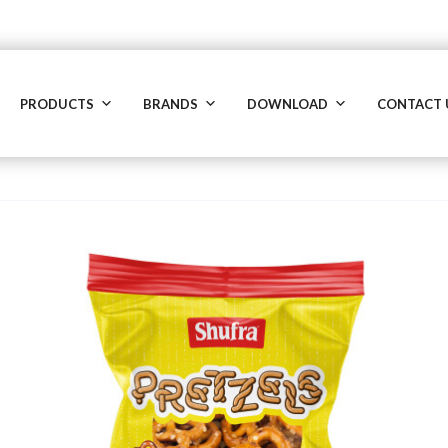
PRODUCTS
BRANDS
DOWNLOAD
CONTACT 