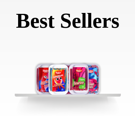
Best Sellers