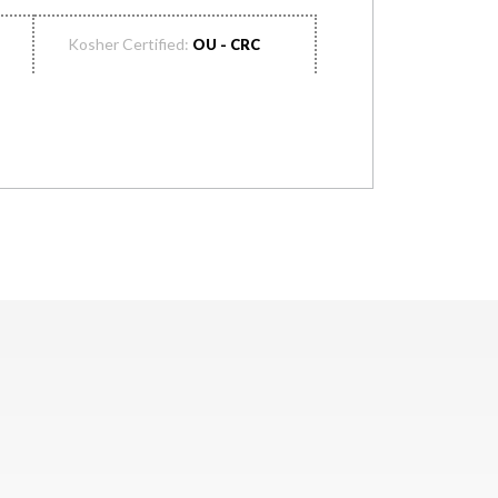
Kosher Certified:
OU - CRC