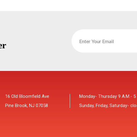
er
16 Old Bloomfield Ave
Monday- Thursday 9 A.M.- 5
Pine Brook, NJ 07058
Sunday, Friday, Saturday- cl