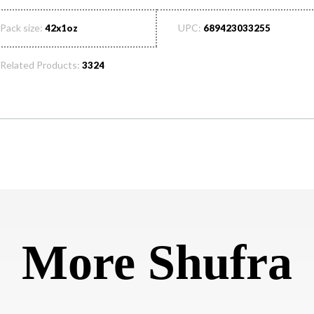
Pack size:
UPC:
42x1oz
689423033255
Related Products:
3324
More Shufra