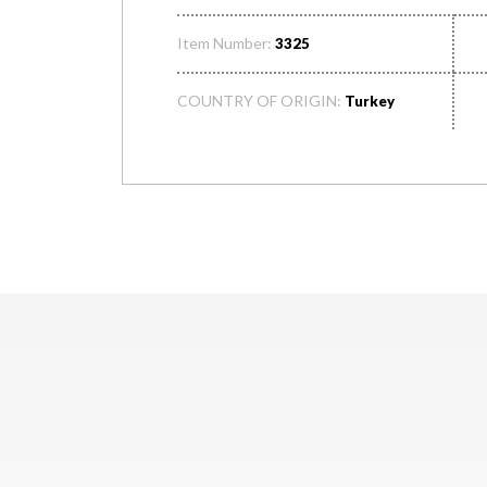
Item Number:
3325
COUNTRY OF ORIGIN:
Turkey