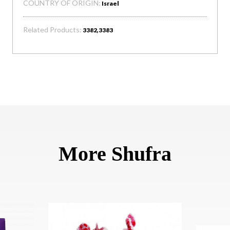
COUNTRY OF ORIGIN:
Israel
Related Products:
3382,3383
More Shufra