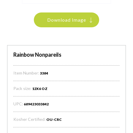
Download Image
Rainbow Nonpareils
Item Number:
3384
Pack size:
12X6 OZ
UPC:
689423033842
Kosher Certified:
OU-CRC