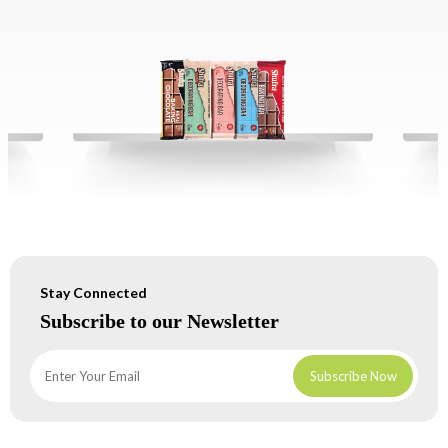
Stay Connected
Subscribe to our Newsletter