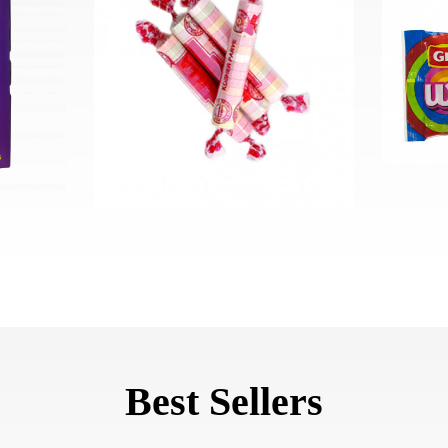
Best Sellers