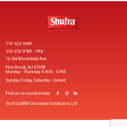
718-522-0689
516-232-9789 - FAX
16 Old Bloomfield Ave
Pine Brook, NJ 07058
Monday- Thursday 9 A.M.- 5 P.M
Sunday, Friday, Saturday- closed
Find us on social media
Shufra | BBM Chocolate Distributors, Ltd