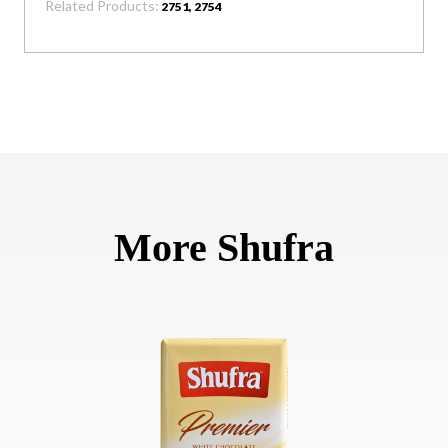
Related Products:
2751, 2754
More Shufra