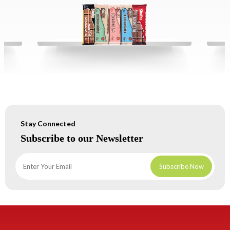
Stay Connected
Subscribe to our Newsletter