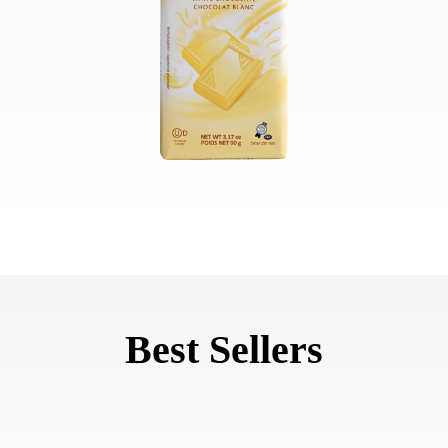
Best Sellers