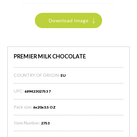
Download Image
PREMIER MILK CHOCOLATE
COUNTRY OF ORIGIN:
EU
UPC:
68942302753 7
Pack size:
6x20x3.5 OZ
Item Number:
2753