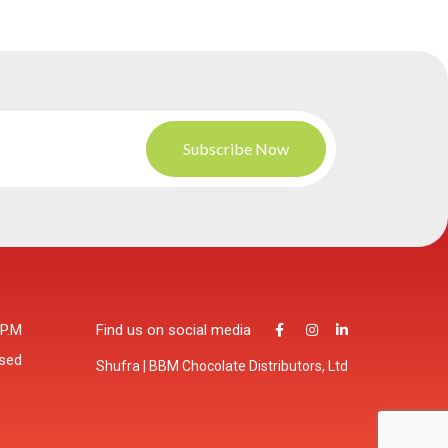
 P.M
Find us on social media
osed
Shufra | BBM Chocolate Distributors, Ltd