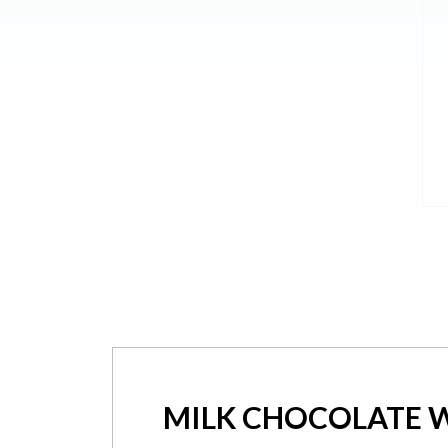
MILK CHOCOLATE W