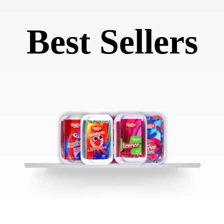
Best Sellers