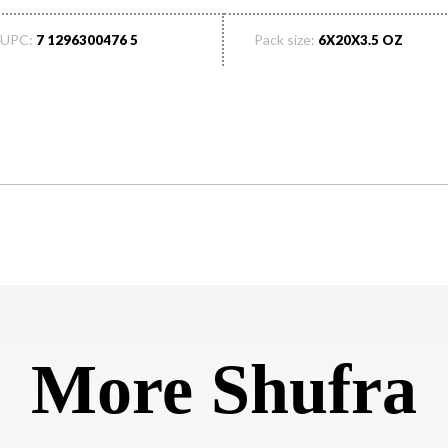
UPC:
Pack size:
7 1296300476 5
6X20X3.5 OZ
More Shufra