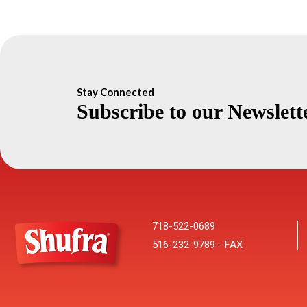
Stay Connected
Subscribe to our Newslett
718-522-0689
516-232-9789 - FAX