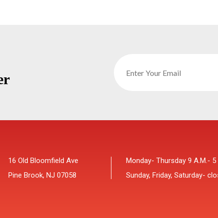
er
16 Old Bloomfield Ave
Monday- Thursday 9 A.M.- 5
Pine Brook, NJ 07058
Sunday, Friday, Saturday- cl