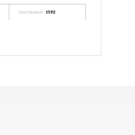
Item Number:
1592