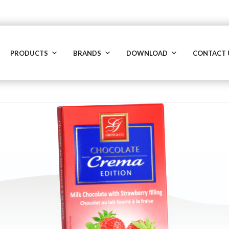
PRODUCTS
BRANDS
DOWNLOAD
CONTACT 