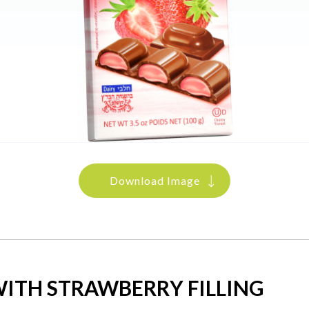
Download Image
ITH STRAWBERRY FILLING