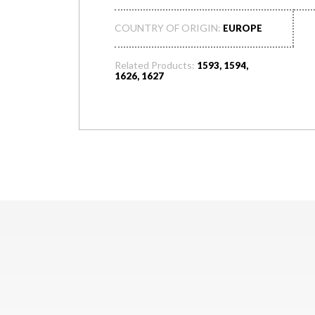
COUNTRY OF ORIGIN:
EUROPE
Related Products:
1593, 1594,
1626, 1627