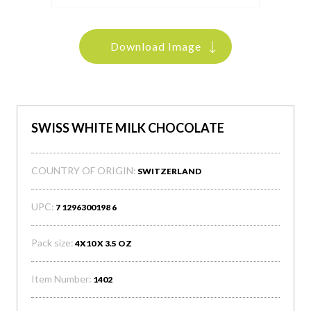
Download Image
SWISS WHITE MILK CHOCOLATE
COUNTRY OF ORIGIN:
SWITZERLAND
UPC:
7 1296300198 6
Pack size:
4X10 X 3.5 OZ
Item Number:
1402