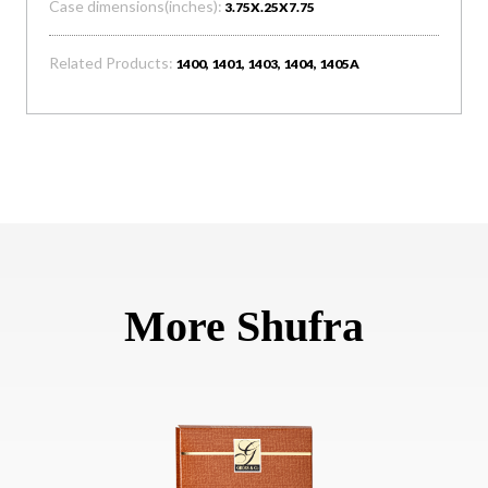
Case dimensions(inches):
3.75X.25X7.75
Related Products:
1400, 1401, 1403, 1404, 1405A
More Shufra