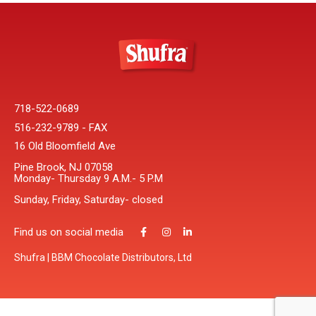
718-522-0689
516-232-9789 - FAX
16 Old Bloomfield Ave
Pine Brook, NJ 07058
Monday- Thursday 9 A.M.- 5 P.M
Sunday, Friday, Saturday- closed
Find us on social media
Shufra | BBM Chocolate Distributors, Ltd