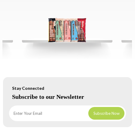
Stay Connected
Subscribe to our Newsletter