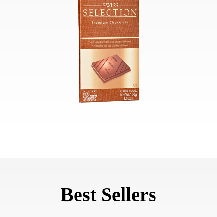
Best Sellers