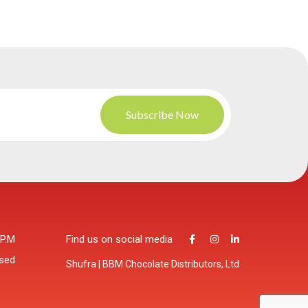
 P.M
Find us on social media
osed
Shufra | BBM Chocolate Distributors, Ltd