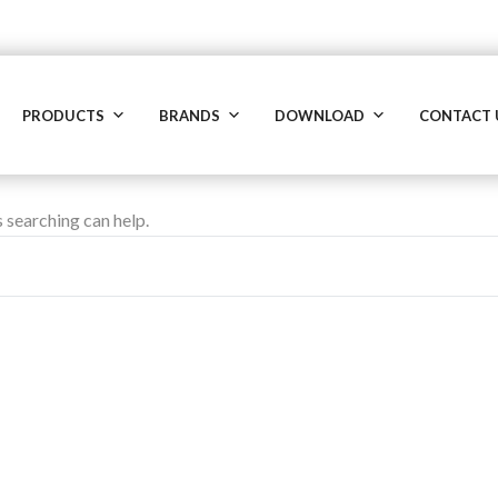
PRODUCTS
BRANDS
DOWNLOAD
CONTACT 
s searching can help.