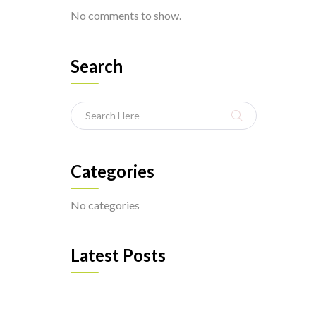
No comments to show.
Search
Categories
No categories
Latest Posts