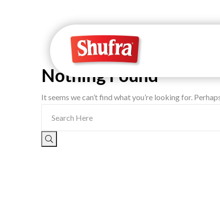
Nothing Found
It seems we can’t find what you’re looking for. Perhap