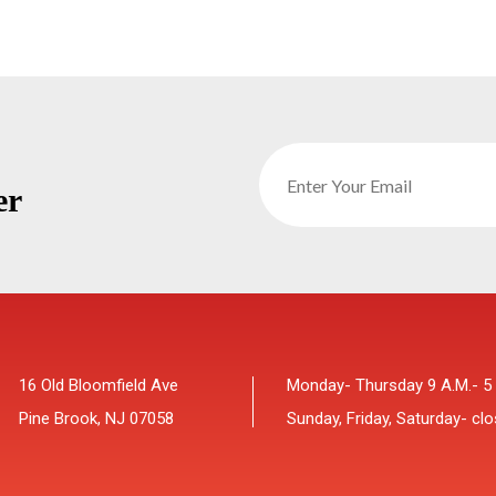
er
16 Old Bloomfield Ave
Monday- Thursday 9 A.M.- 5
Pine Brook, NJ 07058
Sunday, Friday, Saturday- cl