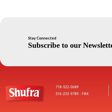
Stay Connected
Subscribe to our Newslett
718-522-0689
516-232-9789 - FAX