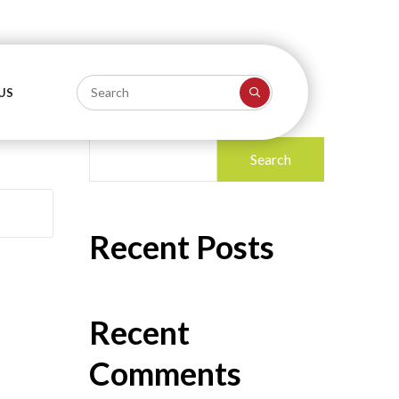
US
Search
Search
Recent Posts
Recent
Comments