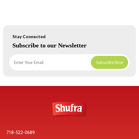
Stay Connected
Subscribe to our Newsletter
718-522-0689