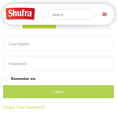
Log In
Register
Remember me
Login
Forgot Your Password?