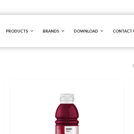
PRODUCTS
BRANDS
DOWNLOAD
CONTACT 