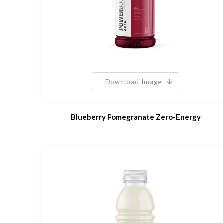
Download Image
Blueberry Pomegranate Zero-Energy