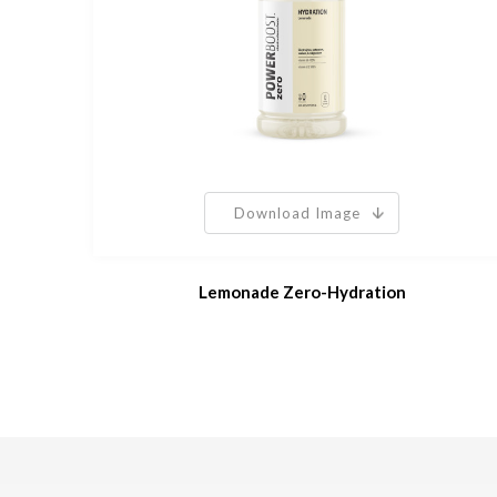
Download Image
Lemonade Zero-Hydration