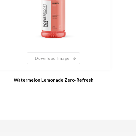
Download Image
Watermelon Lemonade Zero-Refresh