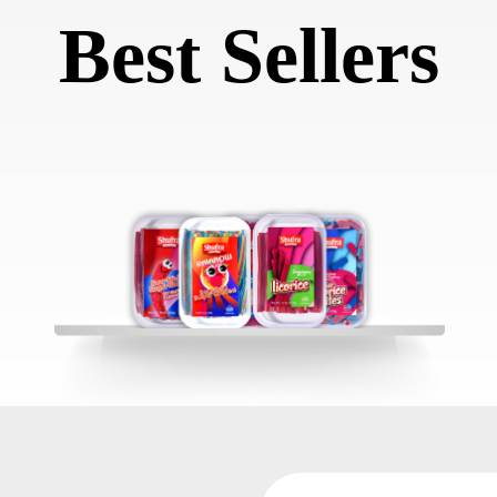
Best Sellers