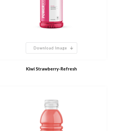
Download Image
Kiwi Strawberry-Refresh