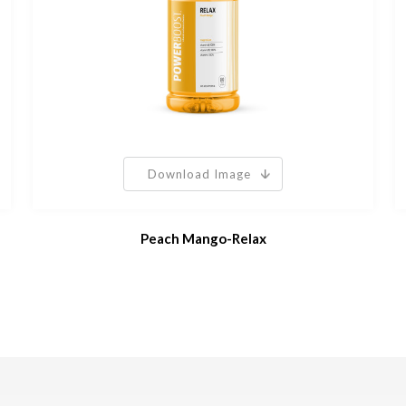
Download Image
Peach Mango-Relax