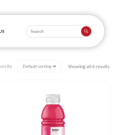
US
Showing all 6 results
Sort By