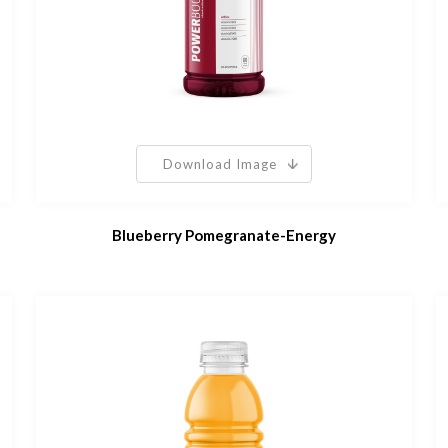
Download Image
Blueberry Pomegranate-Energy