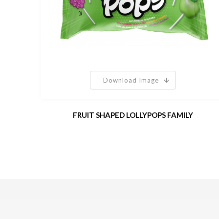
Download Image
FRUIT SHAPED LOLLYPOPS FAMILY