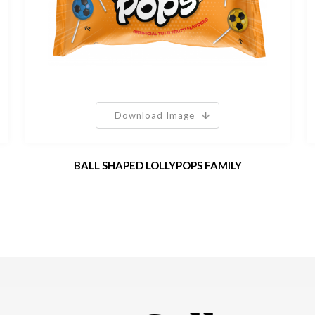
Download Image
BALL SHAPED LOLLYPOPS FAMILY