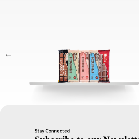
Stay Connected