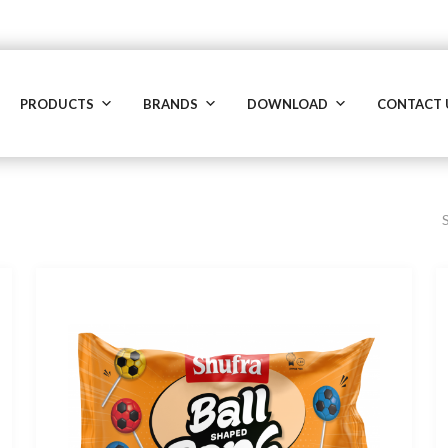
PRODUCTS
BRANDS
DOWNLOAD
CONTACT 