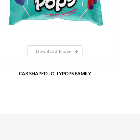
Download Image
CAR SHAPED LOLLYPOPS FAMILY