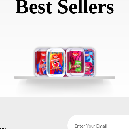
Best Sellers