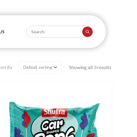
US
Showing all 3 results
Sort By