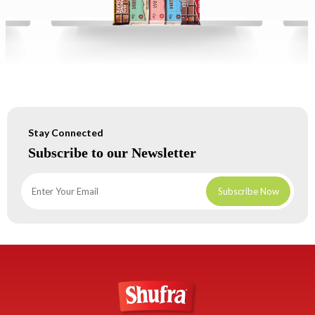
Stay Connected
Subscribe to our Newsletter