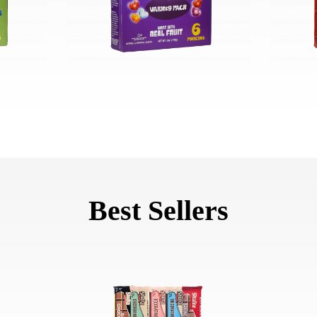
Best Sellers