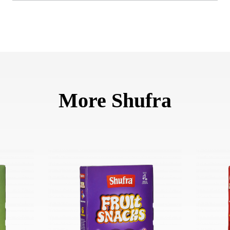
More Shufra