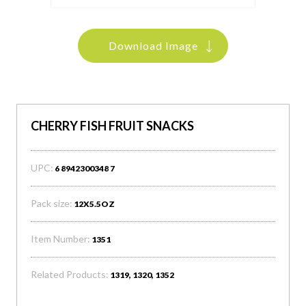
Download Image
CHERRY FISH FRUIT SNACKS
UPC:
6 8942300348 7
Pack size:
12X5.5OZ
Item Number:
1351
Related Products:
1319, 1320, 1352