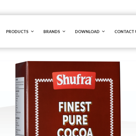
PRODUCTS
BRANDS
DOWNLOAD
CONTACT 