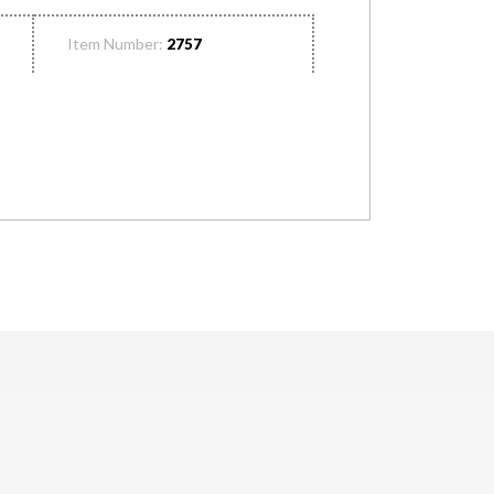
Item Number:
2757