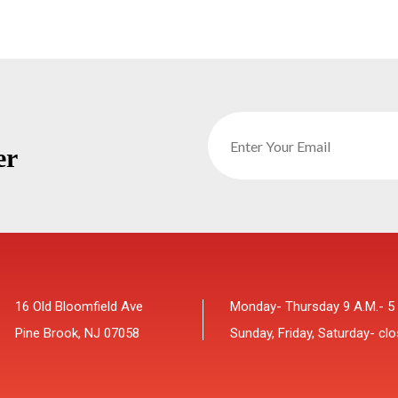
er
16 Old Bloomfield Ave
Monday- Thursday 9 A.M.- 5
Pine Brook, NJ 07058
Sunday, Friday, Saturday- cl