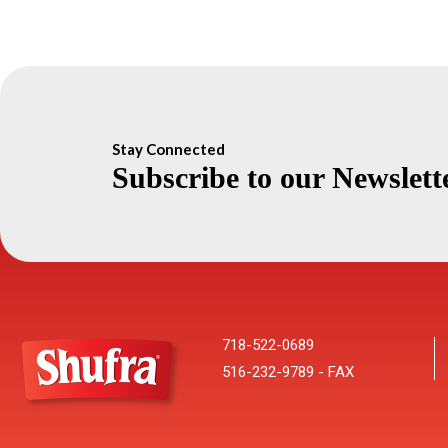
Stay Connected
Subscribe to our Newslett
718-522-0689
516-232-9789 - FAX