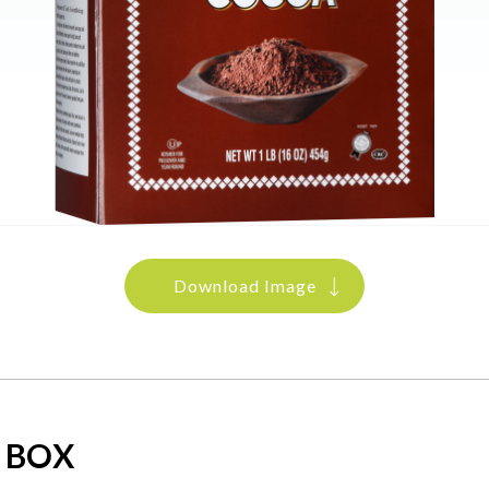
Download Image
 BOX