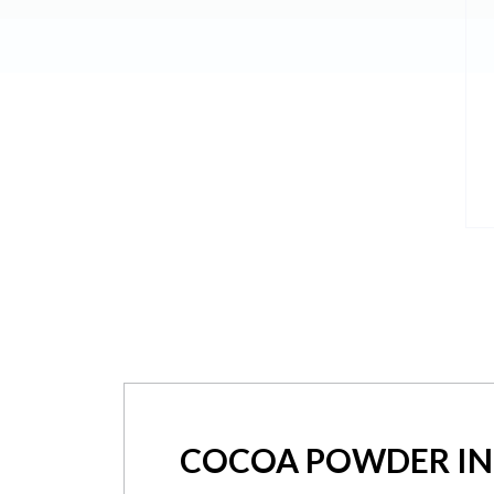
COCOA POWDER IN