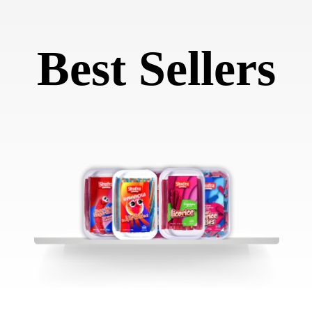
Best Sellers