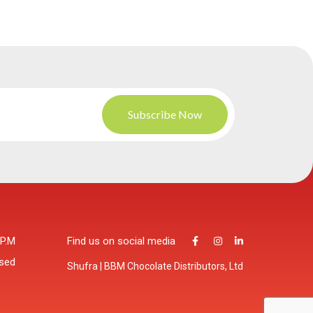
 P.M
Find us on social media
osed
Shufra | BBM Chocolate Distributors, Ltd