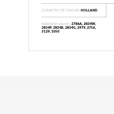
COUNTRY OF ORIGIN:
HOLLAND
Related Products:
2786A, 2834W,
2834P, 2834B, 2834G, 2979, 2756,
3129, 1050