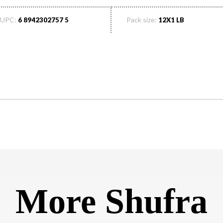
UPC:
Pack size:
6 8942302757 5
12X1 LB
More Shufra