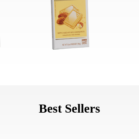
Best Sellers