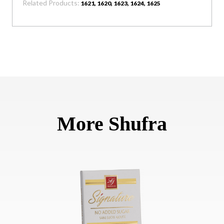
Related Products:
1621, 1620, 1623, 1624, 1625
More Shufra