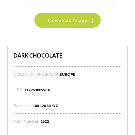
Download Image
DARK CHOCOLATE
COUNTRY OF ORIGIN:
EUROPE
UPC:
71296300558 8
Pack size:
10X12X3.5 OZ
Item Number:
1622