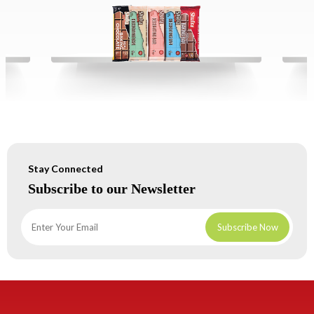
Stay Connected
Subscribe to our Newsletter