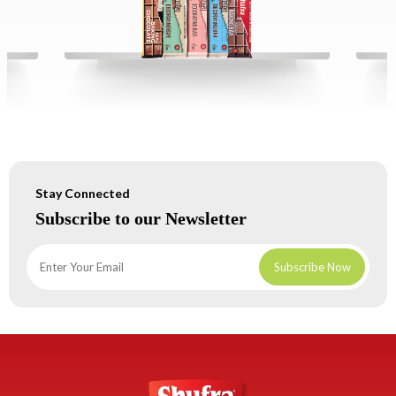
Stay Connected
Subscribe to our Newsletter