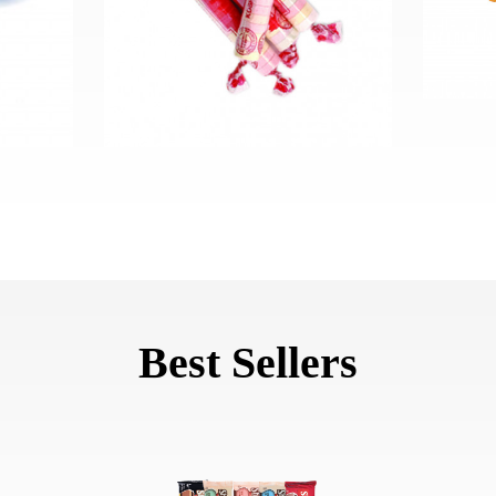
Best Sellers