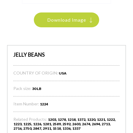
Download Image
JELLY BEANS
COUNTRY OF ORIGIN:
USA
Pack size:
30 LB
Item Number:
1224
Related Products:
1203, 1278, 1218, 1372, 1220, 1221, 1222,
1223, 1225, 1226, 1281, 2589, 2592, 2603, 2674, 2694, 2713,
2716, 2750, 2847, 2911, 1518, 1336, 1337