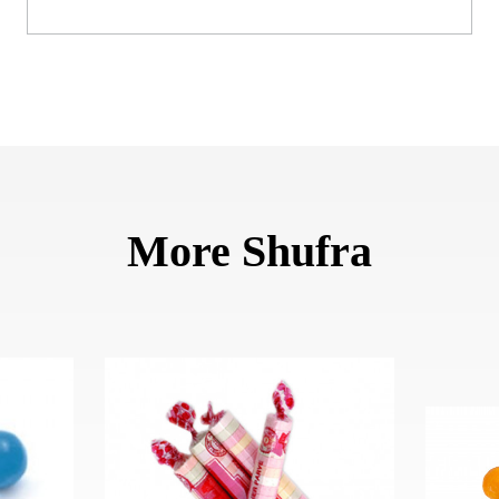
More Shufra