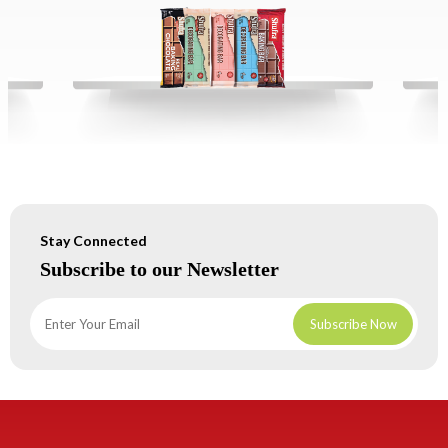
Stay Connected
Subscribe to our Newsletter