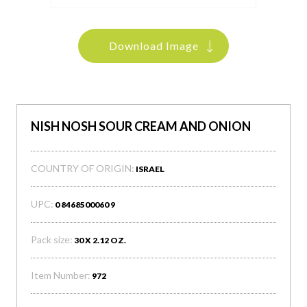
Download Image
NISH NOSH SOUR CREAM AND ONION
COUNTRY OF ORIGIN:
ISRAEL
UPC:
0 8468500060 9
Pack size:
30 X 2.12 OZ.
Item Number:
972