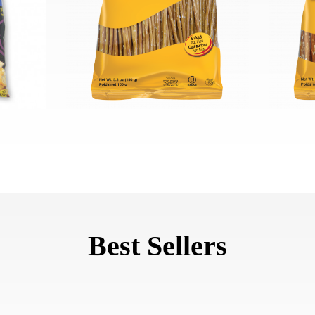
Best Sellers