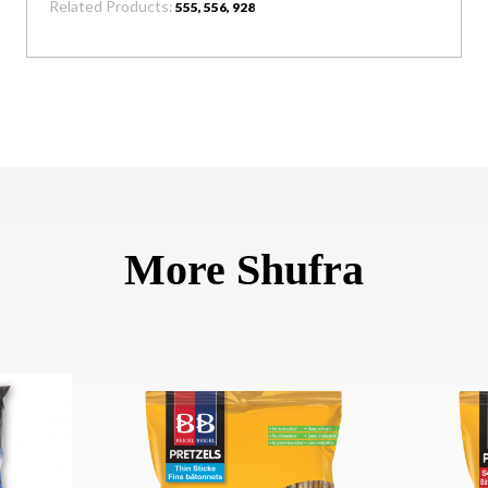
Related Products:
555, 556, 928
More Shufra