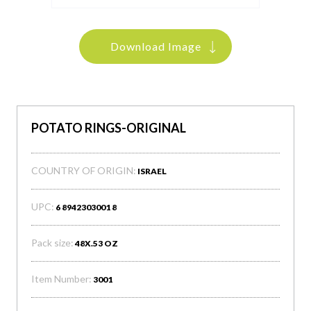
Download Image
POTATO RINGS-ORIGINAL
COUNTRY OF ORIGIN:
ISRAEL
UPC:
6 8942303001 8
Pack size:
48X.53 OZ
Item Number:
3001