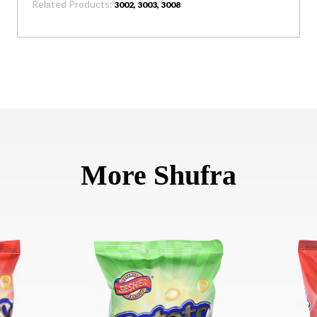
Related Products:
3002, 3003, 3008
More Shufra