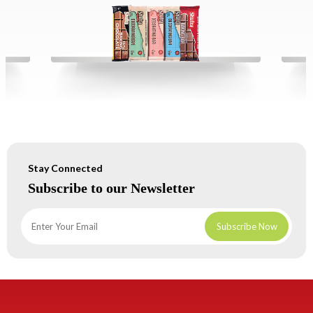
Stay Connected
Subscribe to our Newsletter