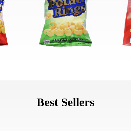
Best Sellers