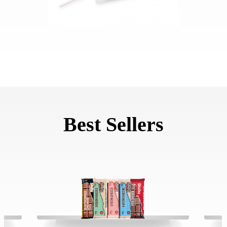
Best Sellers