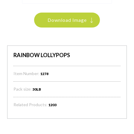
Download Image
RAINBOW LOLLYPOPS
Item Number:
1278
Pack size:
30LB
Related Products:
1203