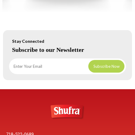
Stay Connected
Subscribe to our Newsletter
718-522-0689