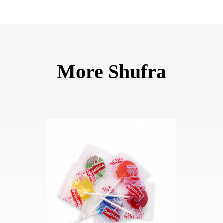
More Shufra