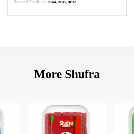
Related Products:
3074, 3075, 3076
More Shufra