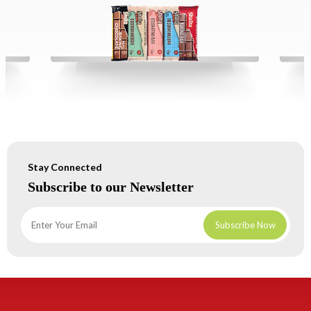
Stay Connected
Subscribe to our Newsletter