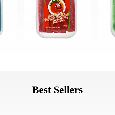
Best Sellers