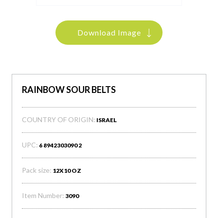
Download Image
RAINBOW SOUR BELTS
COUNTRY OF ORIGIN:
ISRAEL
UPC:
6 8942303090 2
Pack size:
12X10 OZ
Item Number:
3090