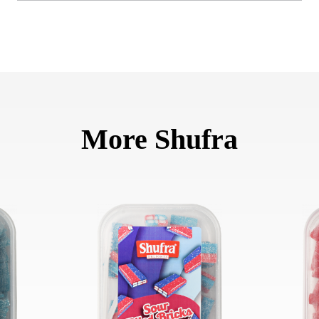
More Shufra