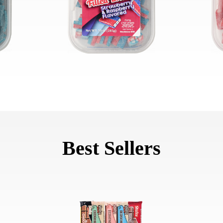
Best Sellers