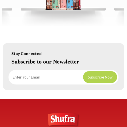
Stay Connected
Subscribe to our Newsletter