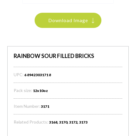
Download Image
RAINBOW SOUR FILLED BRICKS
UPC:
6 8942303171 8
Pack size:
12x10oz
Item Number:
3171
Related Products:
3168, 3170, 3172, 3173