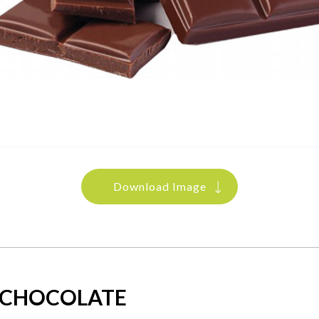
Download Image
 CHOCOLATE