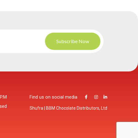
 P.M
Find us on social media
osed
Shufra | BBM Chocolate Distributors, Ltd