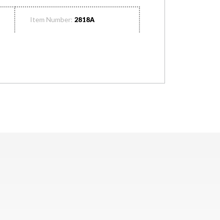
Item Number:
2818A