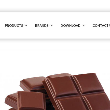
PRODUCTS
BRANDS
DOWNLOAD
CONTACT 