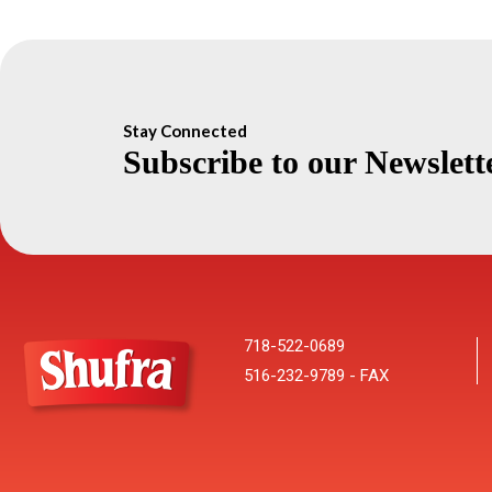
Stay Connected
Subscribe to our Newslett
718-522-0689
516-232-9789 - FAX