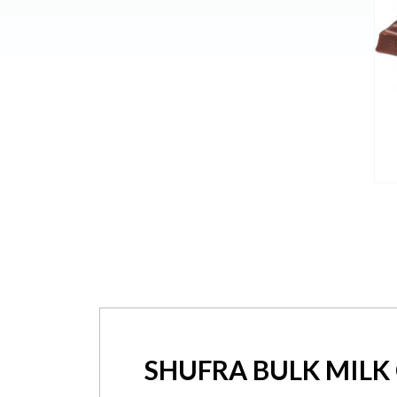
SHUFRA BULK MILK