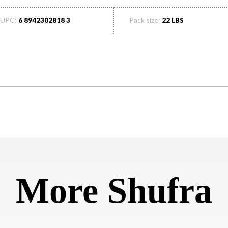
UPC:
Pack size:
6 8942302818 3
22 LBS
More Shufra