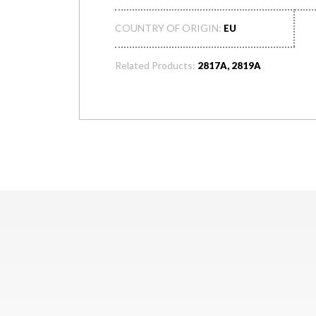
COUNTRY OF ORIGIN:
EU
Related Products:
2817A, 2819A