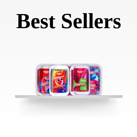
Best Sellers