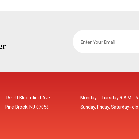
er
16 Old Bloomfield Ave
Monday- Thursday 9 A.M.- 5
Pine Brook, NJ 07058
Sunday, Friday, Saturday- cl