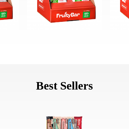
Best Sellers