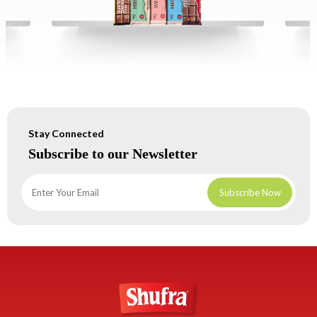
Stay Connected
Subscribe to our Newsletter