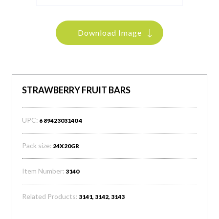
Download Image
STRAWBERRY FRUIT BARS
UPC:
6 8942303140 4
Pack size:
24X20GR
Item Number:
3140
Related Products:
3141, 3142, 3143