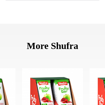
More Shufra