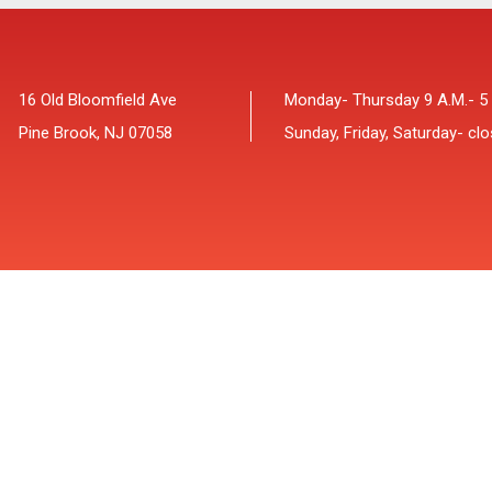
16 Old Bloomfield Ave
Monday- Thursday 9 A.M.- 5
Pine Brook, NJ 07058
Sunday, Friday, Saturday- cl