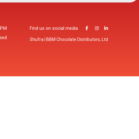
 P.M
Find us on social media
osed
Shufra | BBM Chocolate Distributors, Ltd