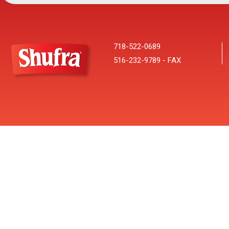
718-522-0689
516-232-9789 - FAX