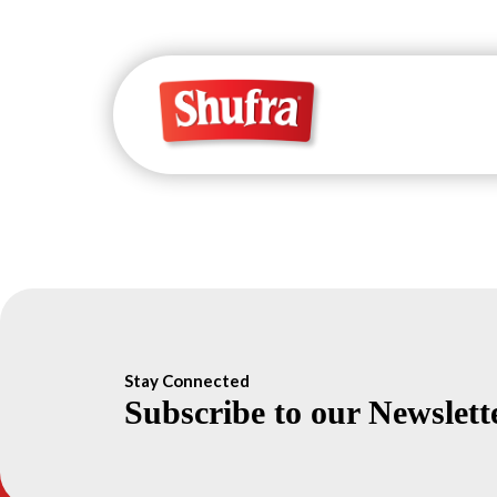
Stay Connected
Subscribe to our Newslett