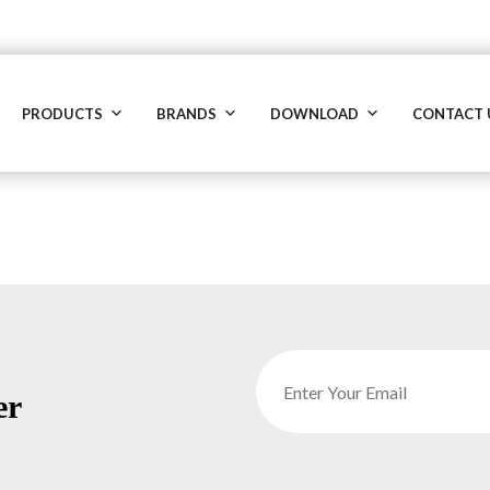
PRODUCTS
BRANDS
DOWNLOAD
CONTACT 
er