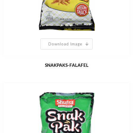
Download Image
SNAKPAKS-FALAFEL