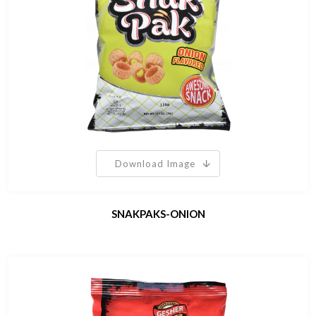
Download Image
SNAKPAKS-ONION