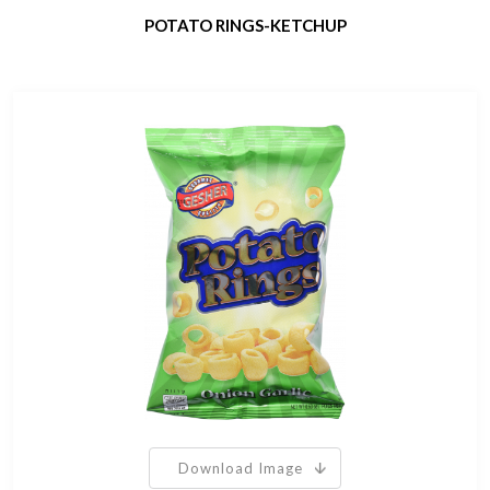
POTATO RINGS-KETCHUP
Download Image