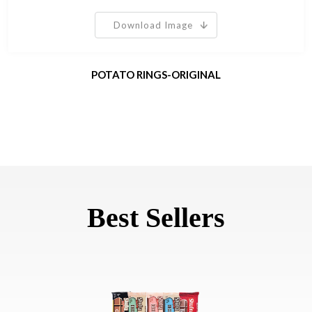
Download Image
POTATO RINGS-ORIGINAL
Best Sellers