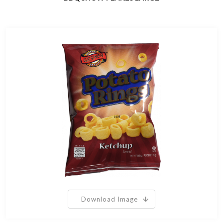
Download Image