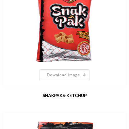
Download Image
SNAKPAKS-KETCHUP