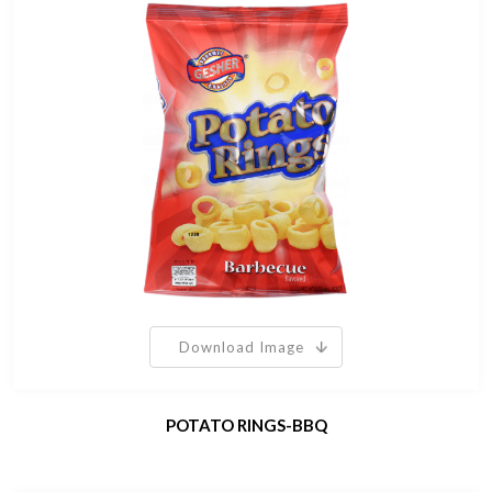
Download Image
POTATO RINGS-BBQ