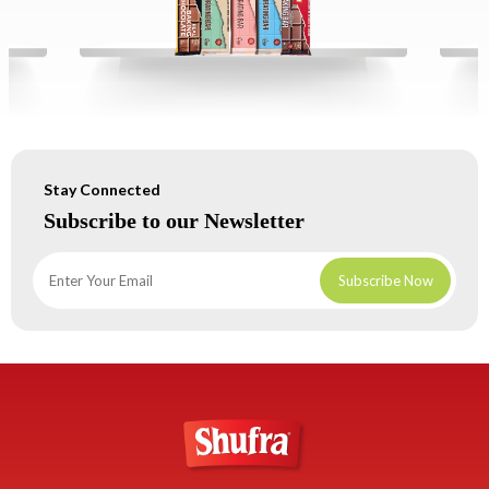
Stay Connected
Subscribe to our Newsletter