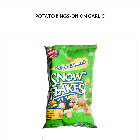
POTATO RINGS-ONION GARLIC