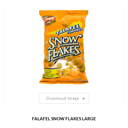
Download Image
FALAFEL SNOW FLAKES LARGE