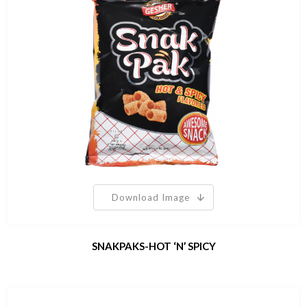
Download Image
SNAKPAKS-HOT ‘N’ SPICY