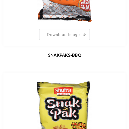
Download Image
SNAKPAKS-BBQ