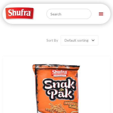
Sort By