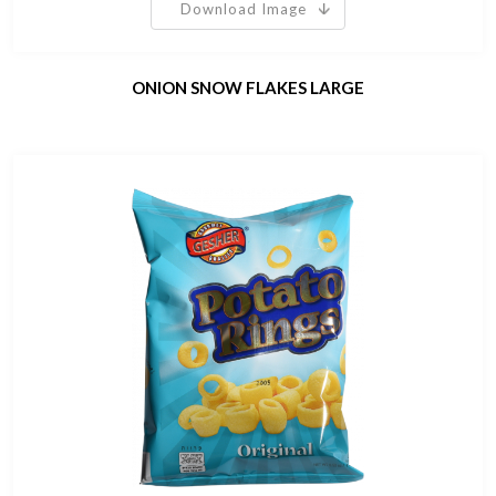
Download Image
ONION SNOW FLAKES LARGE