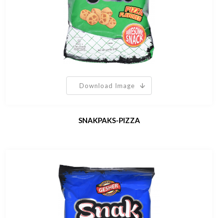
Download Image
SNAKPAKS-PIZZA