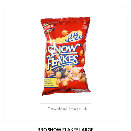
Download Image
BBQ SNOW FLAKES LARGE