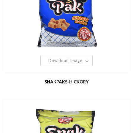
Download Image
SNAKPAKS-HICKORY