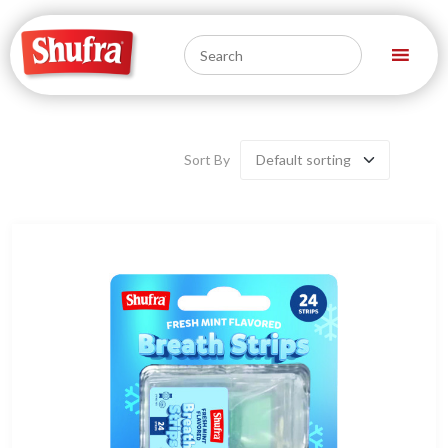
Sort By