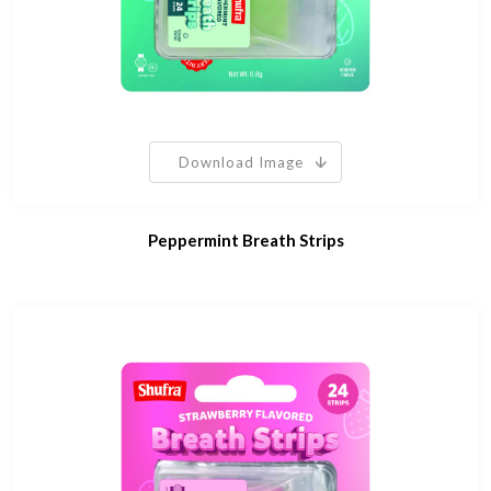
Download Image
Peppermint Breath Strips