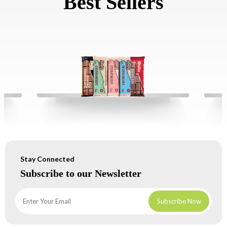
Best Sellers
Stay Connected
Subscribe to our Newsletter