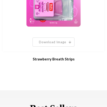
Download Image
Strawberry Breath Strips