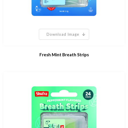
Download Image
Fresh Mint Breath Strips