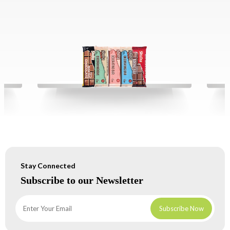
Stay Connected
Subscribe to our Newsletter