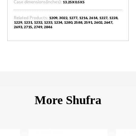
Case dimensions(inches):
13.25X0.5X5
Related Products:
1209, 3022, 1277, 1216, 2614, 1227, 1228,
1229, 1231, 1232, 1233, 1234, 1280, 2588, 2591, 2602, 2647,
2693, 2715, 2749, 2846
More Shufra