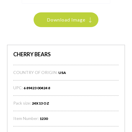
Download Image
CHERRY BEARS
COUNTRY OF ORIGIN:
USA
UPC:
6 89423 00424 8
Pack size:
24X13 OZ
Item Number:
1230