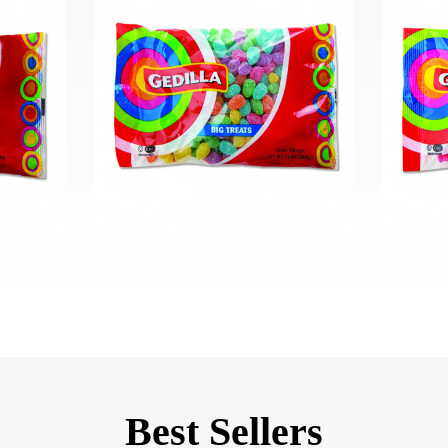
Best Sellers