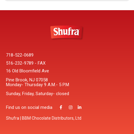
718-522-0689
516-232-9789 - FAX
16 Old Bloomfield Ave
Pine Brook, NJ 07058
Monday- Thursday 9 A.M.- 5 P.M
Sunday, Friday, Saturday- closed
Find us on social media
Shufra | BBM Chocolate Distributors, Ltd