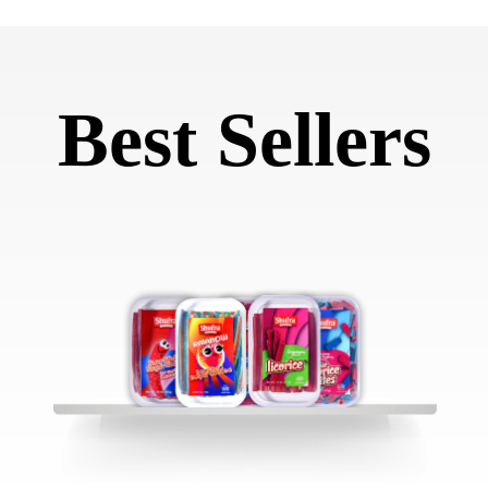
Best Sellers