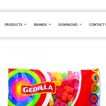
PRODUCTS
BRANDS
DOWNLOAD
CONTACT 