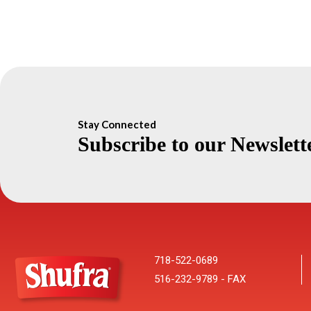
Stay Connected
Subscribe to our Newslett
718-522-0689
516-232-9789 - FAX