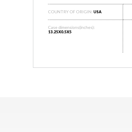
COUNTRY OF ORIGIN:
USA
Case dimensions(inches):
13.25X0.5X5