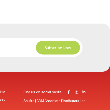
 P.M
Find us on social media
osed
Shufra | BBM Chocolate Distributors, Ltd