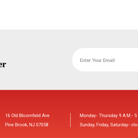
er
16 Old Bloomfield Ave
Monday- Thursday 9 A.M.- 5
Pine Brook, NJ 07058
Sunday, Friday, Saturday- cl