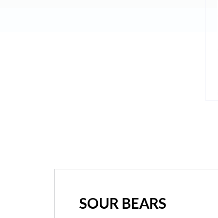
SOUR BEARS