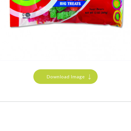
Download Image