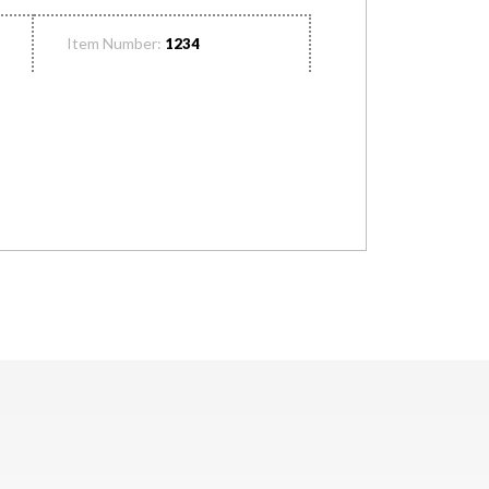
Item Number:
1234