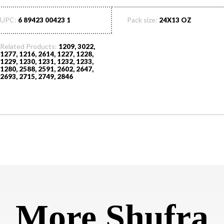
UPC:
Pack size:
6 89423 00423 1
24X13 OZ
Related Products:
1209, 3022,
1277, 1216, 2614, 1227, 1228,
1229, 1230, 1231, 1232, 1233,
1280, 2588, 2591, 2602, 2647,
2693, 2715, 2749, 2846
More Shufra