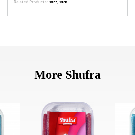
Related Products:
3077, 3078
More Shufra