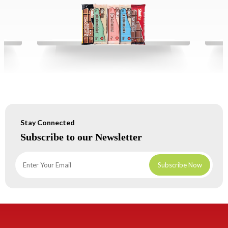
Stay Connected
Subscribe to our Newsletter