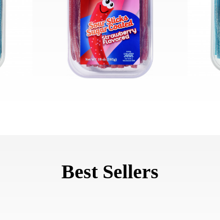
Best Sellers