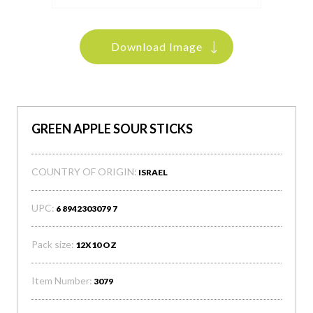
Download Image
GREEN APPLE SOUR STICKS
COUNTRY OF ORIGIN:
ISRAEL
UPC:
6 8942303079 7
Pack size:
12X10 OZ
Item Number:
3079