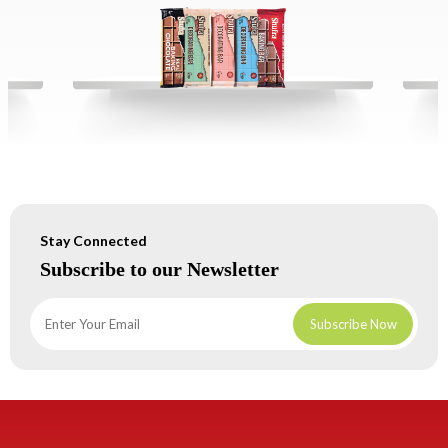
Stay Connected
Subscribe to our Newsletter