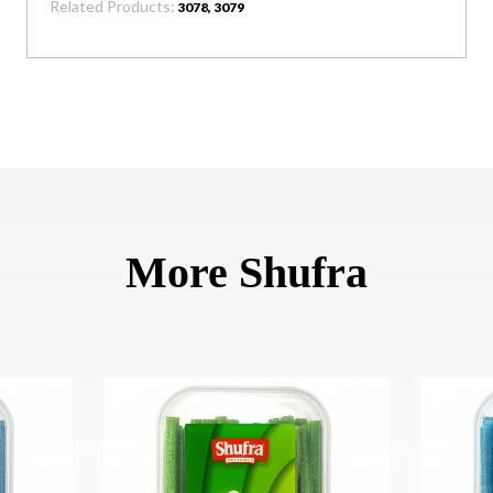
Related Products:
3078, 3079
More Shufra