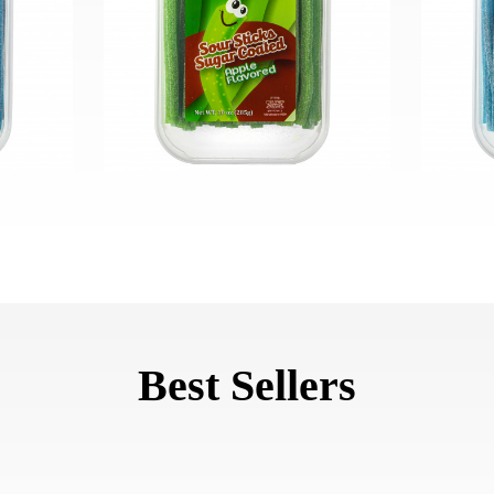
Best Sellers