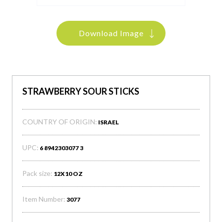
Download Image
STRAWBERRY SOUR STICKS
COUNTRY OF ORIGIN:
ISRAEL
UPC:
6 8942303077 3
Pack size:
12X10 OZ
Item Number:
3077