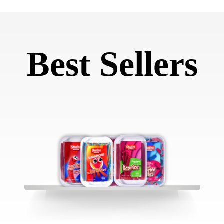
Best Sellers