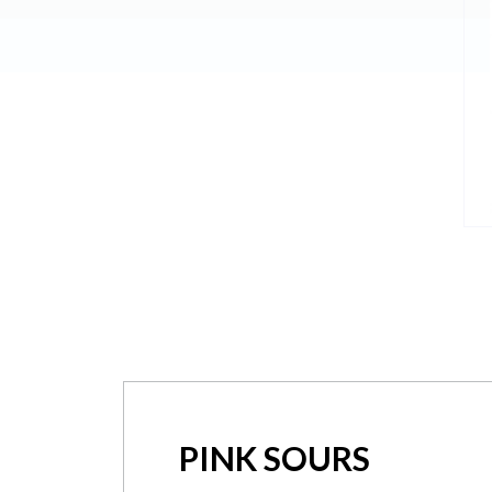
PINK SOURS