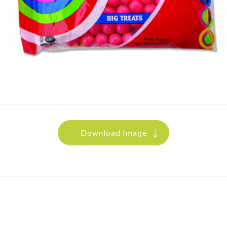
Download Image