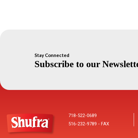
Stay Connected
Subscribe to our Newslett
718-522-0689
516-232-9789 - FAX