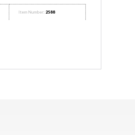
Item Number:
2588