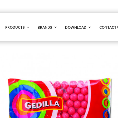
PRODUCTS
BRANDS
DOWNLOAD
CONTACT 