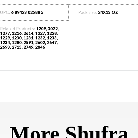
UPC:
Pack size:
6 89423 02588 5
24X13 OZ
Related Products:
1209, 3022,
1277, 1216, 2614, 1227, 1228,
1229, 1230, 1231, 1232, 1233,
1234, 1280, 2591, 2602, 2647,
2693, 2715, 2749, 2846
More Shufra