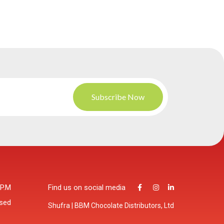
 P.M
Find us on social media
osed
Shufra | BBM Chocolate Distributors, Ltd