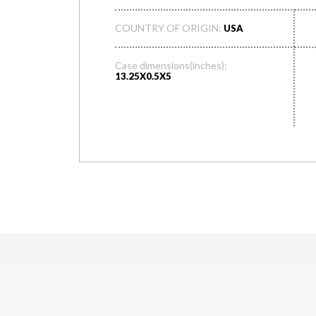
COUNTRY OF ORIGIN:
USA
Case dimensions(inches):
13.25X0.5X5