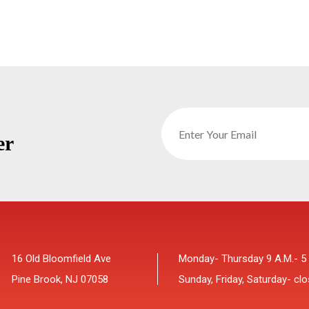
er
16 Old Bloomfield Ave
Monday- Thursday 9 A.M.- 5
Pine Brook, NJ 07058
Sunday, Friday, Saturday- cl