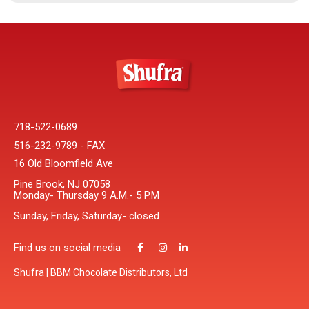
718-522-0689
516-232-9789 - FAX
16 Old Bloomfield Ave
Pine Brook, NJ 07058
Monday- Thursday 9 A.M.- 5 P.M
Sunday, Friday, Saturday- closed
Find us on social media
Shufra | BBM Chocolate Distributors, Ltd