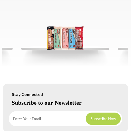
Stay Connected
Subscribe to our Newsletter