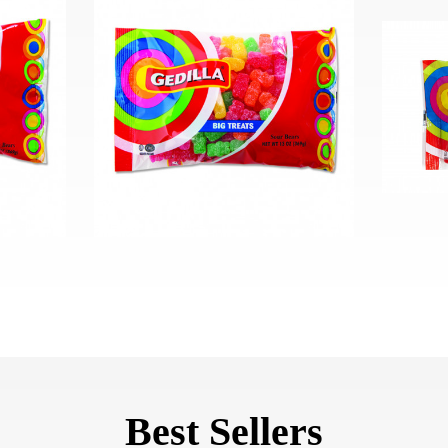
Best Sellers