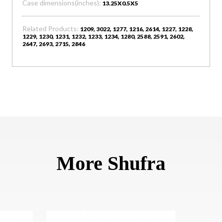
Case dimensions(inches):
13.25X0.5X5
Related Products:
1209, 3022, 1277, 1216, 2614, 1227, 1228,
1229, 1230, 1231, 1232, 1233, 1234, 1280, 2588, 2591, 2602,
2647, 2693, 2715, 2846
More Shufra