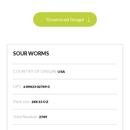
Download Image
SOUR WORMS
COUNTRY OF ORIGIN:
USA
UPC:
6 89423 02749 0
Pack size:
24X13 OZ
Item Number:
2749